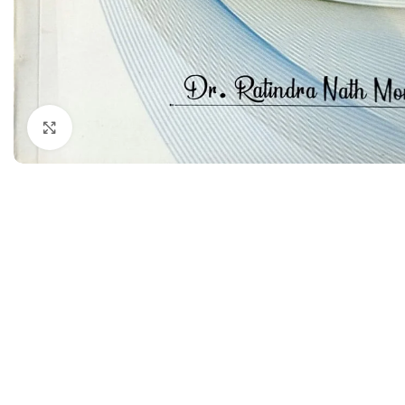
Dermatology
Hypertension
Nose and Throat (ENT)
Immunology
Easy Medical Book Series
Infectious Dise
ECG X-RAY & Ultrasound
Internal Medicin
Click to enlarge
Embryology
Laboratory Medi