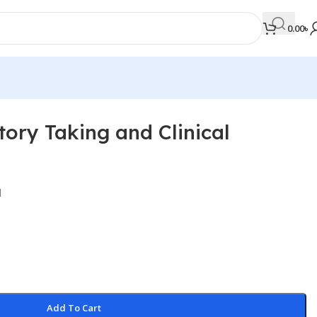
0.00
৳
tory Taking and Clinical
MEDICAL BOOKS
Orthopaedics & Trauma
Otolaryngology
l
Oxford Handbook Series
Oxford Specialist Handbook Series
Parasitology
Pathology
Add To Cart
Pediatric Surgery