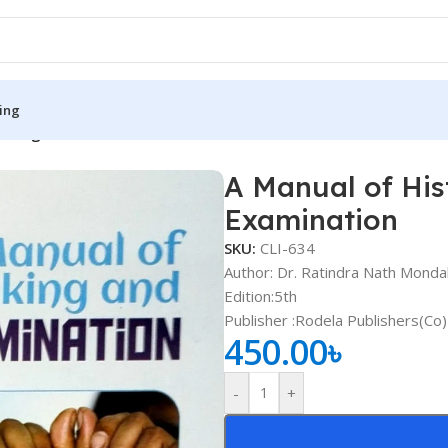
ing
aking and Clinical Examination
A Manual of His
S
MEDICAL BOOKS
Examination
ies
Lecture Notes
SKU:
CLI-634
cine
Matrix book Series
Author: Dr. Ratindra Nath Monda
Edition:5th
 Diabetes
Med Student Notes
Publisher ‏:Rodela Publishers(Co)
450.00
৳
Medical Dictionary
Medical Plus Publication
-
+
ne
Medical Research
ency/Diploma
Medicine