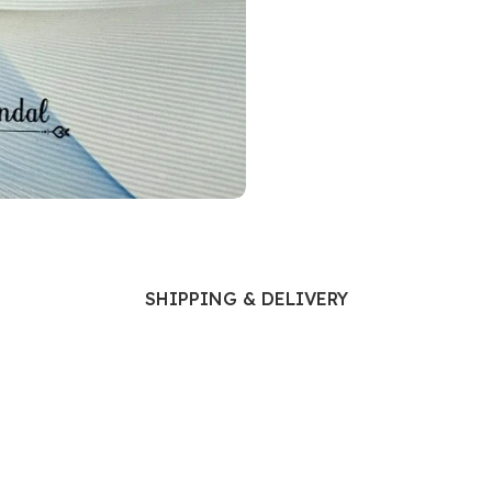
Ophthalmology
Oral and Maxillofacial Surgery
ases
Oral Medicine
e
Orthodontic Treatment
cine
Orthodontics
SHIPPING & DELIVERY