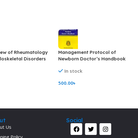
iew of Rheumatology
Management Protocol of
oskeletal Disorders
Newborn Doctor’s Handbook
(Color)
In stock
500.00
৳
rt
Add To Cart
ut
Social
ut Us
ping Policy