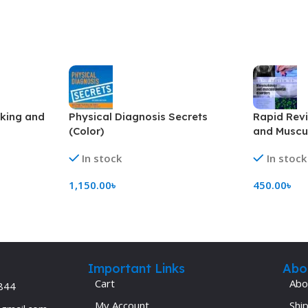
aking and
Physical Diagnosis Secrets
Rapid Rev
(Color)
and Muscul
(Color)
In stock
In stock
1,150.00
৳
450.00
৳
Add To Cart
Add To Ca
Important Links
Abo
Cart
Abo
844
My Account
Ship