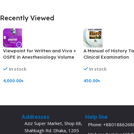
Recently Viewed
Viewpoint for Written and Viva +
A Manual of History T
OSPE in Anesthesiology Volume
Clinical Examination
1-4(B&W)
In stock
In stock
4,000.00
৳
450.00
৳
Add To Cart
Add To Cart
Addresses
Help line
Aziz Super Market, Shop 68,
Phone: +8801886268
Shahbagh Rd. Dhaka, 1205