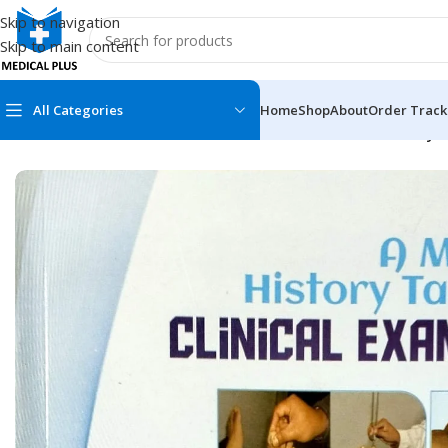
Skip to navigation
Skip to main content
All Categories
Home
Shop
About
Order Track
Home
/
Medical Books
/
General Practice
/
A Manual of History T
MEDICAL BOOKS
MEDICAL BOOK
100 Cases Series
Emergencies Ser
ABC Series
Emergency Medi
AMC
Endocrinology &
Anatomy
Endoscopy
Anesthesiology
Epidemiology
At a Glance
Forensic Medici
Axis Book Series
FCPS/MS/Resid