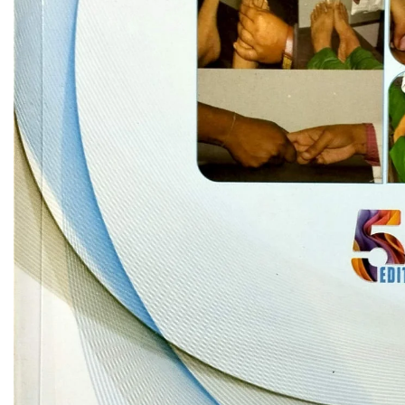
Biochemistry
Forensic Medici
Blueprints Series
Fun Series
Breast and Endocrine Surgery
Gastroenterolo
BRS Series
General Practice
Cardiology
General Surgery
Cardiovascular & Thoracic Surgery
Guidelines
Case Files Series
Genesis Book Se
Clinical Cases Uncovered Series
Hepatology
Clinical Experience
Health Care
Community Medicine
Hearts Series
Critical Care
Hepatology
Critical Care Medicine
High-Yield Serie
CURRENT Diagnosis & Treatment Series
Histology