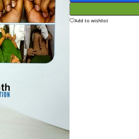
ne
Memorable Series
Microbiology
Add to wishlist
gy
Mnemonics
MRCP/MRCS/USMLE
National Guidelines
Neonatology
ries
Nephrology
Neuroanatomy
Neurology
Neurosurgery
Obstetrics & Gynecology
s
On Call Series
Oncology