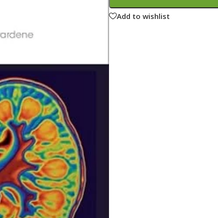
ne
Memorable Series
Add to wishlist
Microbiology
gy
Mnemonics
MRCP/MRCS/USMLE
National Guidelines
Neonatology
ries
Nephrology
Neuroanatomy
Neurology
Neurosurgery
Obstetrics & Gynecology
s
On Call Series
Oncology