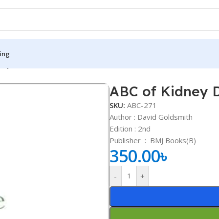
ing
or)
ABC of Kidney D
S
MEDICAL BOOKS
SKU:
ABC-271
ies
Lecture Notes
Author : David Goldsmith
Edition : 2nd
cine
Matrix book Series
Publisher ‏ : ‎
BMJ Books(B)
 Diabetes
Med Student Notes
350.00
৳
Medical Dictionary
-
+
Medical Plus Publication
ne
Medical Research
ency/Diploma
Medicine