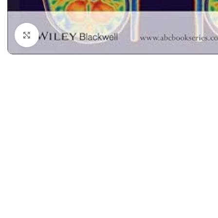
Dermatology
Hypertension
Nose and Throat (ENT)
Immunology
Click to enlarge
Easy Medical Book Series
Infectious Dise
ECG X-RAY & Ultrasound
Internal Medicin
Embryology
Laboratory Medi