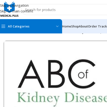
Skip to navigation
Skip to main content
All Categories
Home
Shop
About
Order Track
Home
/
Medical Books
/
ABC Series
/
ABC of Kidney Disease (Col
MEDICAL BOOKS
MEDICAL BOOK
100 Cases Series
Emergencies Ser
ABC Series
Emergency Medi
AMC
Endocrinology &
Anatomy
Endoscopy
Anesthesiology
Epidemiology
At a Glance
Forensic Medici
Axis Book Series
FCPS/MS/Resid