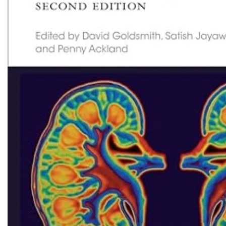
Biochemistry
Forensic Medici
Blueprints Series
Fun Series
Breast and Endocrine Surgery
Gastroenterolo
BRS Series
General Practice
Cardiology
General Surgery
Cardiovascular & Thoracic Surgery
Guidelines
Case Files Series
Genesis Book Se
Clinical Cases Uncovered Series
Hepatology
Clinical Experience
Health Care
Community Medicine
Hearts Series
Critical Care
Hepatology
Critical Care Medicine
High-Yield Serie
CURRENT Diagnosis & Treatment Series
Histology