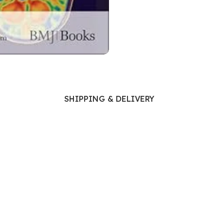
Ophthalmology
Oral and Maxillofacial Surgery
ases
Oral Medicine
e
Orthodontic Treatment
cine
Orthodontics
SHIPPING & DELIVERY