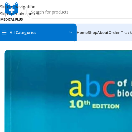
Skip to navigation
Skip to main content
All Categories
Home
Shop
About
Order Track
Home
/
Medical Books
/
Biochemistry
/
Abc of Medical Biochemi
MEDICAL BOOKS
MEDICAL BOOK
100 Cases Series
Emergencies Ser
ABC Series
Emergency Medi
AMC
Endocrinology &
Anatomy
Endoscopy
Anesthesiology
Epidemiology
At a Glance
Forensic Medici
Axis Book Series
FCPS/MS/Resid