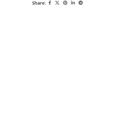
Share:
Pediatrics
Pharmacology
Physical Medicine
Physiology
Physiotherapy
Plastic and Reconstructive Surgery
Post Graduation
Psychiatry
Pulmonology/Respiratory Medicine
Question Bank
Radiology and Imaging
Respiratory Medicine
Rheumatology