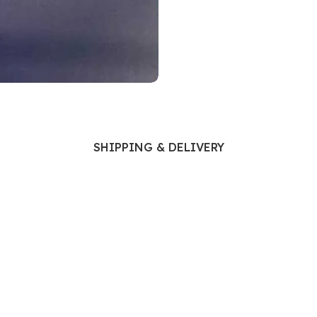
Ophthalmology
Oral and Maxillofacial Surgery
ases
Oral Medicine
e
Orthodontic Treatment
cine
Orthodontics
SHIPPING & DELIVERY