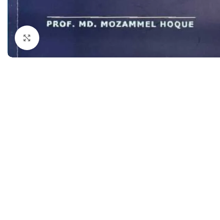
Dermatology
Hypertension
Nose and Throat (ENT)
Immunology
Click to enlarge
Easy Medical Book Series
Infectious Dise
ECG X-RAY & Ultrasound
Internal Medicin
Embryology
Laboratory Medi