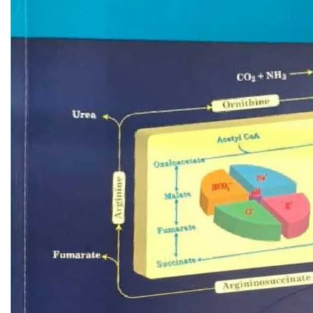
Biochemistry
Forensic Medici
Blueprints Series
Fun Series
Breast and Endocrine Surgery
Gastroenterolo
BRS Series
General Practice
Cardiology
General Surgery
Cardiovascular & Thoracic Surgery
Guidelines
Case Files Series
Genesis Book Se
Clinical Cases Uncovered Series
Hepatology
Clinical Experience
Health Care
Community Medicine
Hearts Series
Critical Care
Hepatology
Critical Care Medicine
High-Yield Serie
CURRENT Diagnosis & Treatment Series
Histology