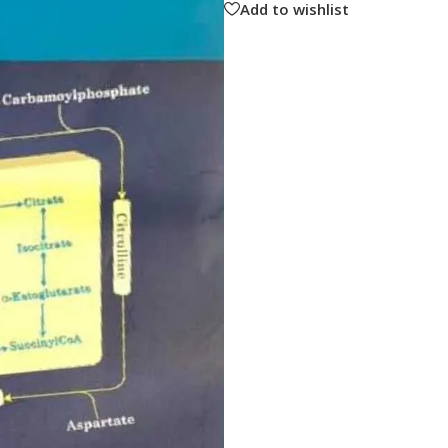
Add to wishlist
ne
Memorable Series
Microbiology
gy
Mnemonics
MRCP/MRCS/USMLE
National Guidelines
Neonatology
ries
Nephrology
Neuroanatomy
Neurology
Neurosurgery
Obstetrics & Gynecology
s
On Call Series
Oncology