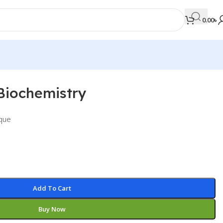
0.00
৳
Biochemistry
MEDICAL BOOKS
Orthopaedics & Trauma
que
Otolaryngology
Oxford Handbook Series
Oxford Specialist Handbook Series
Parasitology
Add To Cart
Pathology
Buy Now
Pediatric Surgery