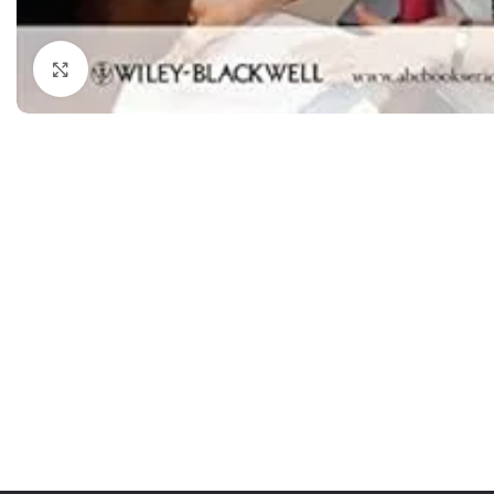
Dermatology
Hypertension
Nose and Throat (ENT)
Immunology
Click to enlarge
Easy Medical Book Series
Infectious Dise
ECG X-RAY & Ultrasound
Internal Medicin
Embryology
Laboratory Medi