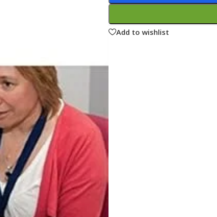
ne
Memorable Series
Microbiology
Add to wishlist
gy
Mnemonics
MRCP/MRCS/USMLE
National Guidelines
Neonatology
ries
Nephrology
Neuroanatomy
Neurology
Neurosurgery
Obstetrics & Gynecology
s
On Call Series
Oncology