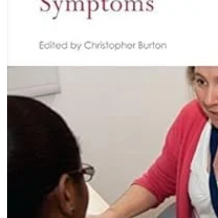
Biochemistry
Forensic Medici
Blueprints Series
Fun Series
Breast and Endocrine Surgery
Gastroenterolo
BRS Series
General Practice
Cardiology
General Surgery
Cardiovascular & Thoracic Surgery
Guidelines
Case Files Series
Genesis Book Se
Clinical Cases Uncovered Series
Hepatology
Clinical Experience
Health Care
Community Medicine
Hearts Series
Critical Care
Hepatology
Critical Care Medicine
High-Yield Serie
CURRENT Diagnosis & Treatment Series
Histology