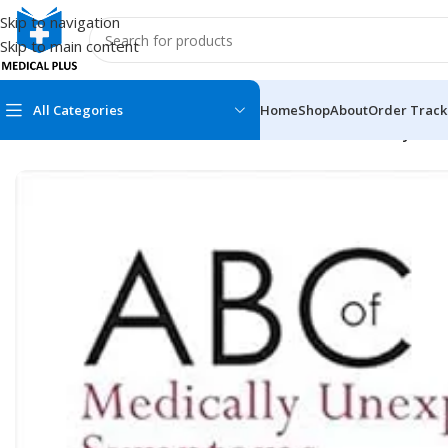
Skip to navigation
Skip to main content
All Categories
Home
Shop
About
Order Track
Home
/
Medical Books
/
General Practice
/
ABC of Medically Une
MEDICAL BOOKS
MEDICAL BOOK
100 Cases Series
Emergencies Ser
ABC Series
Emergency Medi
AMC
Endocrinology &
Anatomy
Endoscopy
Anesthesiology
Epidemiology
At a Glance
Forensic Medici
Axis Book Series
FCPS/MS/Resid