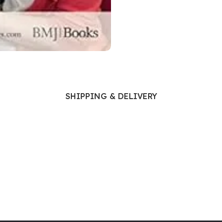
Ophthalmology
Oral and Maxillofacial Surgery
ases
Oral Medicine
e
Orthodontic Treatment
cine
Orthodontics
SHIPPING & DELIVERY