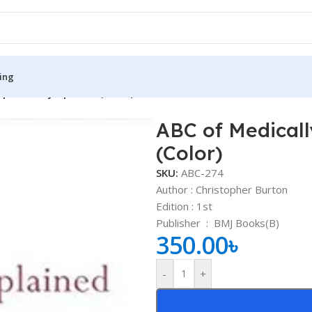
ing
xplained Symptoms (Color)
ABC of Medical
S
MEDICAL BOOKS
(Color)
ies
Lecture Notes
SKU:
ABC-274
cine
Matrix book Series
Author : Christopher Burton
Edition : 1st
 Diabetes
Med Student Notes
Publisher ‏ : ‎
BMJ Books(B)
350.00
৳
Medical Dictionary
Medical Plus Publication
-
+
ne
Medical Research
ency/Diploma
Medicine