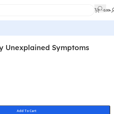
0.00
৳
ly Unexplained Symptoms
MEDICAL BOOKS
Orthopaedics & Trauma
Otolaryngology
Oxford Handbook Series
Oxford Specialist Handbook Series
Parasitology
Pathology
Add To Cart
Pediatric Surgery