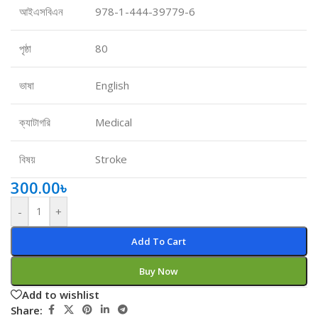
আইএসবিএন
978-1-444-39779-6
পৃষ্ঠা
80
ভাষা
English
ক্যাটাগরি
Medical
বিষয়
Stroke
300.00
৳
-
+
Add To Cart
Buy Now
Add to wishlist
Share: