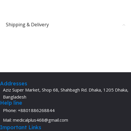
Shipping & Delivery
Addresses
Aziz Super Market, Shop 68, Shahbagh Rd. Dhaka, 1205 Dhaka,
Bangladesh
Help line
Phone: +8801886268844
Mail: medicalplus468@gmail.com
Important Links