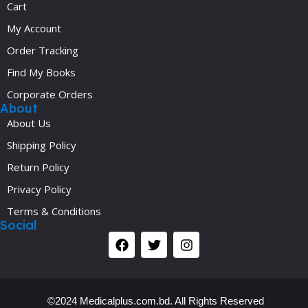
Cart
My Account
Order Tracking
Find My Books
Corporate Orders
About
About Us
Shipping Policy
Return Policy
Privacy Policy
Terms & Conditions
Social
©2024 Medicalplus.com.bd. All Rights Reserved