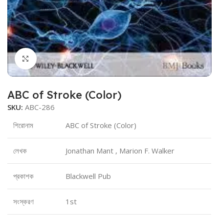
Click to enlarge
ABC of Stroke (Color)
SKU:
ABC-286
শিরোনাম
ABC of Stroke (Color)
লেখক
Jonathan Mant , Marion F. Walker
প্রকাশক
Blackwell Pub
সংস্করণ
1st