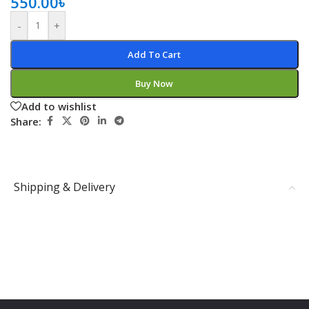
550.00
৳
-
+
Add To Cart
Buy Now
Add to wishlist
Share:
Shipping & Delivery