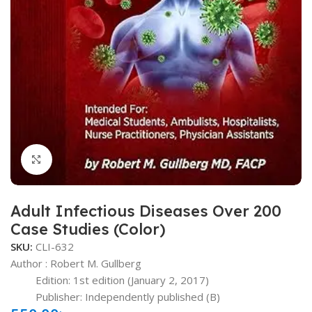
Click to enlarge
Adult Infectious Diseases Over 200
Case Studies (Color)
SKU:
CLI-632
Author : Robert M. Gullberg
Edition: 1st edition (January 2, 2017)
Publisher: ‎Independently published
(B)