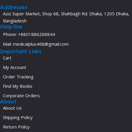
Addresses
Aziz Super Market, Shop 68, Shahbagh Rd. Dhaka, 1205 Dhaka,
Bangladesh
Help line
Phone: +8801886268844
Mail: medicalplus468@gmail.com
Important Links
Cart
My Account
Order Tracking
Find My Books
Corporate Orders
About
About Us
Shipping Policy
Return Policy