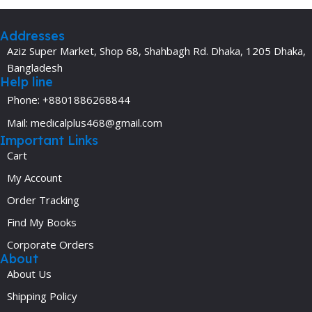
Addresses
Aziz Super Market, Shop 68, Shahbagh Rd. Dhaka, 1205 Dhaka,
Bangladesh
Help line
Phone: +8801886268844
Mail: medicalplus468@gmail.com
Important Links
Cart
My Account
Order Tracking
Find My Books
Corporate Orders
About
About Us
Shipping Policy