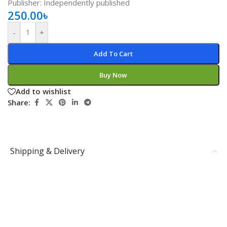
Publisher: Independently published
250.00
৳
-
+
Add To Cart
Buy Now
Add to wishlist
Share:
Shipping & Delivery