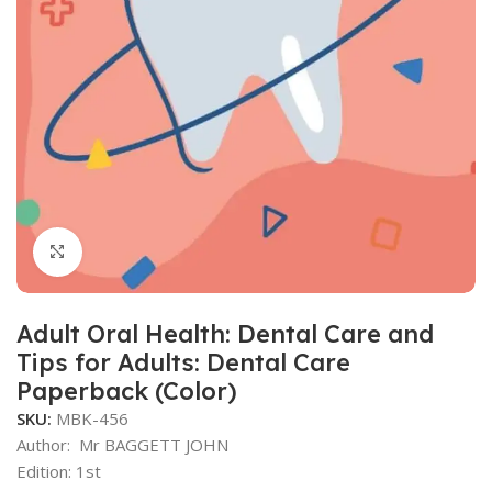
Click to enlarge
Adult Oral Health: Dental Care and
Tips for Adults: Dental Care
Paperback (Color)
SKU:
MBK-456
Author:
Mr BAGGETT JOHN
Edition: 1st