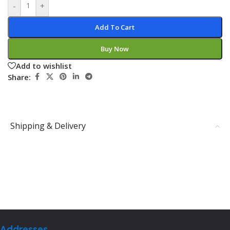
-
+
Add To Cart
Buy Now
Add to wishlist
Share:
Shipping & Delivery
Addresses