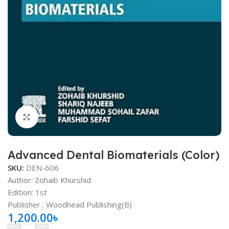
Click to enlarge
Advanced Dental Biomaterials (Color)
SKU:
DEN-606
Author: Zohaib Khurshid
Edition: 1st
Publisher ‏: ‎Woodhead Publishing(B)
1,200.00
৳