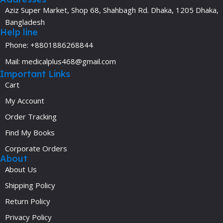
Aziz Super Market, Shop 68, Shahbagh Rd. Dhaka, 1205 Dhaka,
Bangladesh
Help line
Phone: +8801886268844
Mail: medicalplus468@gmail.com
Important Links
Cart
My Account
Order Tracking
Find My Books
Corporate Orders
About
About Us
Shipping Policy
Return Policy
Privacy Policy