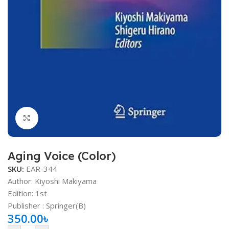
Click to enlarge
Aging Voice (Color)
SKU:
EAR-344
Author: Kiyoshi Makiyama
Edition: 1st
Publisher ‏: Springer(B)
350.00
৳