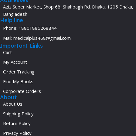
Addresses
Aziz Super Market, Shop 68, Shahbagh Rd. Dhaka, 1205 Dhaka,
Bangladesh
Help line
Phone: +8801886268844
Mail: medicalplus468@gmail.com
Important Links
Cart
My Account
Order Tracking
Find My Books
Corporate Orders
About
About Us
Shipping Policy
Return Policy
Privacy Policy