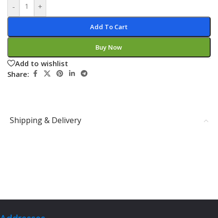
-
+
Add To Cart
Buy Now
Add to wishlist
Share:
Shipping & Delivery