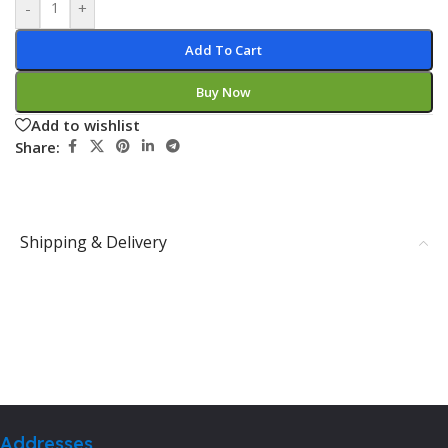
-
+
Add To Cart
Buy Now
Add to wishlist
Share:
Shipping & Delivery
Addresses