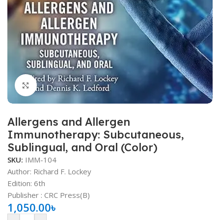
Click to enlarge
Allergens and Allergen
Immunotherapy: Subcutaneous,
Sublingual, and Oral (Color)
SKU:
IMM-104
Author: Richard F. Lockey
Edition: 6th
Publisher ‏: ‎CRC Press(B)
1,050.00
৳