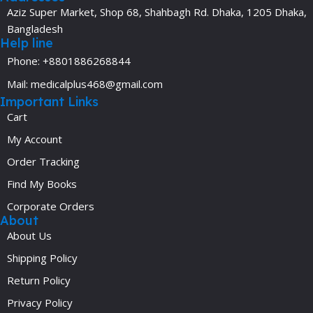
Aziz Super Market, Shop 68, Shahbagh Rd. Dhaka, 1205 Dhaka,
Bangladesh
Help line
Phone: +8801886268844
Mail: medicalplus468@gmail.com
Important Links
Cart
My Account
Order Tracking
Find My Books
Corporate Orders
About
About Us
Shipping Policy
Return Policy
Privacy Policy