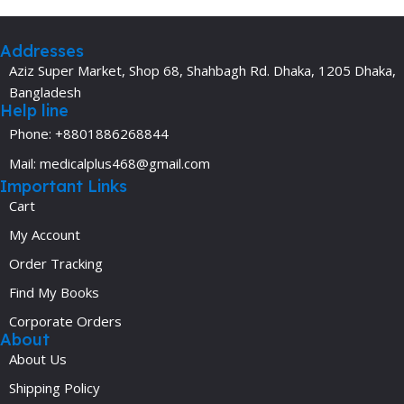
Addresses
Aziz Super Market, Shop 68, Shahbagh Rd. Dhaka, 1205 Dhaka,
Bangladesh
Help line
Phone: +8801886268844
Mail: medicalplus468@gmail.com
Important Links
Cart
My Account
Order Tracking
Find My Books
Corporate Orders
About
About Us
Shipping Policy