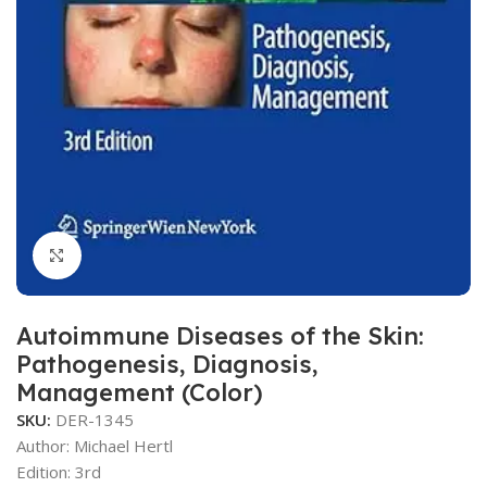
Click to enlarge
Autoimmune Diseases of the Skin:
Pathogenesis, Diagnosis,
Management (Color)
SKU:
DER-1345
Author: Michael Hertl
Edition: 3rd