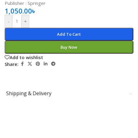
Publisher ‏: ‎Springer
1,050.00
৳
-
+
Add To Cart
Buy Now
Add to wishlist
Share:
Shipping & Delivery