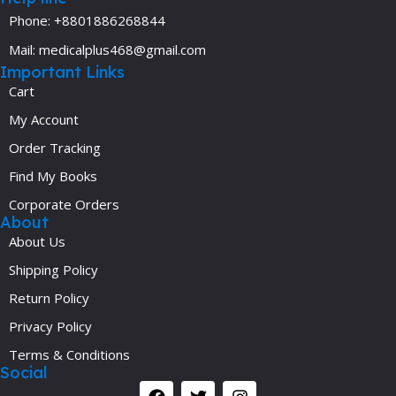
Phone: +8801886268844
Mail: medicalplus468@gmail.com
Important Links
Cart
My Account
Order Tracking
Find My Books
Corporate Orders
About
About Us
Shipping Policy
Return Policy
Privacy Policy
Terms & Conditions
Social