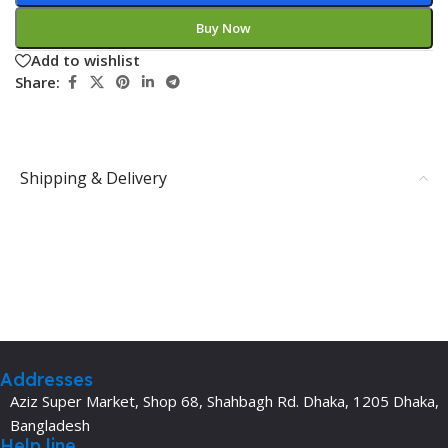
Buy Now
Add to wishlist
Share:
Shipping & Delivery
Addresses
Aziz Super Market, Shop 68, Shahbagh Rd. Dhaka, 1205 Dhaka,
Bangladesh
Help line