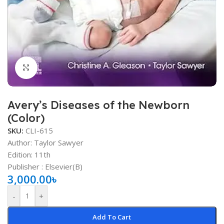
Click to enlarge
Avery’s Diseases of the Newborn
(Color)
SKU:
CLI-615
Author:
Taylor Sawyer
Edition: 11th
Publisher : Elsevier(B)
3,000.00
৳
-
+
Add To Cart