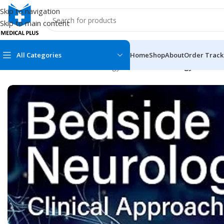
Skip to navigation
Skip to main content
All Categories
Home
Shop
About
Order Track
Home
/
Medical Books
/
Neurology
/
Bedside Neurology: Clinical
MEDICAL BOOKS
MEDICAL BOOK
100 Cases Series
Emergencies Ser
ABC Series
Emergency Medi
AMC
Endocrinology &
Anatomy
Endoscopy
Anesthesiology
Epidemiology
At a Glance
Forensic Medici
Axis Book Series
FCPS/MS/Resid