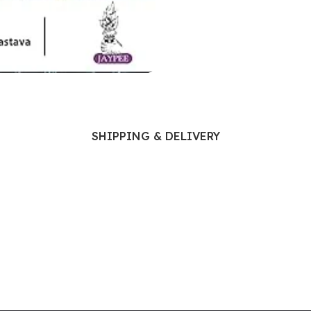
Ophthalmology
Oral and Maxillofacial Surgery
ases
Oral Medicine
e
Orthodontic Treatment
cine
Orthodontics
SHIPPING & DELIVERY