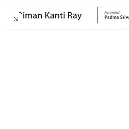
Dermatology
Hypertension
Nose and Throat (ENT)
Immunology
Click to enlarge
Easy Medical Book Series
Infectious Dise
ECG X-RAY & Ultrasound
Internal Medicin
Embryology
Laboratory Medi