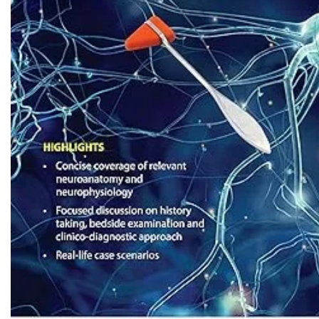
Biochemistry
Forensic Medici
Blueprints Series
Fun Series
Breast and Endocrine Surgery
Gastroenterolo
BRS Series
General Practice
Cardiology
General Surgery
Cardiovascular & Thoracic Surgery
Guidelines
Case Files Series
Genesis Book Se
Clinical Cases Uncovered Series
Hepatology
Clinical Experience
Health Care
Community Medicine
Hearts Series
Critical Care
Hepatology
Critical Care Medicine
High-Yield Serie
CURRENT Diagnosis & Treatment Series
Histology