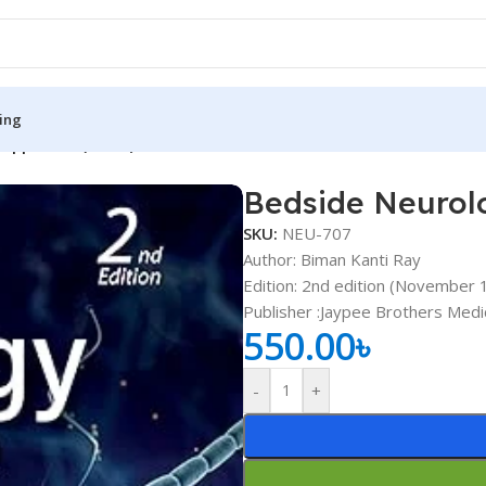
ing
 Approach (Color)
Bedside Neurolo
S
MEDICAL BOOKS
SKU:
NEU-707
ies
Lecture Notes
Author: Biman Kanti Ray
Edition: 2nd edition (November 
cine
Matrix book Series
Publisher ‏:Jaypee Brothers 
 Diabetes
Med Student Notes
550.00
৳
Medical Dictionary
-
+
Medical Plus Publication
ne
Medical Research
ency/Diploma
Medicine