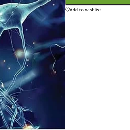
ne
Memorable Series
Add to wishlist
Microbiology
gy
Mnemonics
MRCP/MRCS/USMLE
National Guidelines
Neonatology
ries
Nephrology
Neuroanatomy
Neurology
Neurosurgery
Obstetrics & Gynecology
s
On Call Series
Oncology