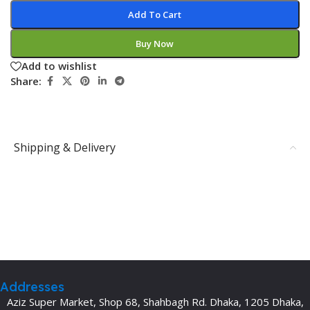
Add To Cart
Buy Now
Add to wishlist
Share:
Shipping & Delivery
Addresses
Aziz Super Market, Shop 68, Shahbagh Rd. Dhaka, 1205 Dhaka,