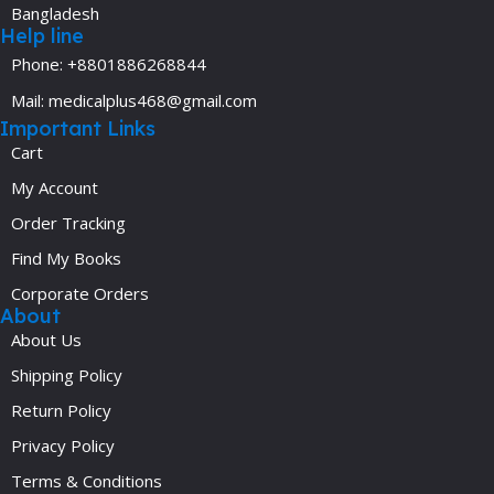
Bangladesh
Help line
Phone: +8801886268844
Mail: medicalplus468@gmail.com
Important Links
Cart
My Account
Order Tracking
Find My Books
Corporate Orders
About
About Us
Shipping Policy
Return Policy
Privacy Policy
Terms & Conditions