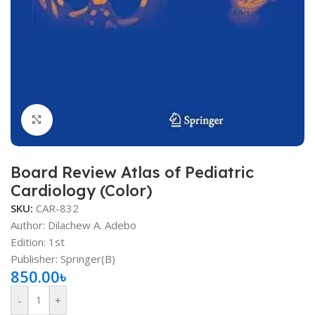
Click to enlarge
Board Review Atlas of Pediatric
Cardiology (Color)
SKU:
CAR-832
Author: Dilachew A. Adebo
Edition: 1st
Publisher‏: Springer(B)
850.00
৳
-
+