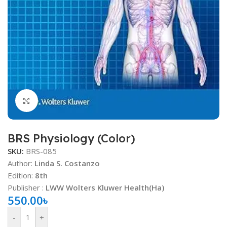
Click to enlarge
BRS Physiology (Color)
SKU:
BRS-085
Author:
Linda S. Costanzo
Edition:
8th
Publisher :
LWW Wolters Kluwer Health(Ha)
550.00
৳
-
+