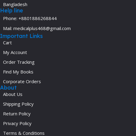
Bangladesh
Help line
Phone: +8801886268844
Mail: medicalplus468@gmail.com
Important Links
Cart
My Account
Order Tracking
Find My Books
Corporate Orders
About
About Us
Shipping Policy
Return Policy
Privacy Policy
Terms & Conditions