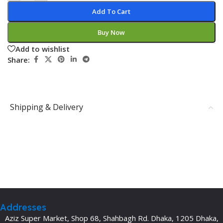
Add To Cart
Buy Now
Add to wishlist
Share:
Shipping & Delivery
Addresses
Aziz Super Market, Shop 68, Shahbagh Rd. Dhaka, 1205 Dhaka,