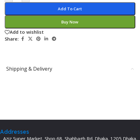
Add To Cart
Buy Now
Add to wishlist
Share:
Shipping & Delivery
Addresses
Aziz Super Market, Shop 68, Shahbagh Rd. Dhaka, 1205 Dhaka,