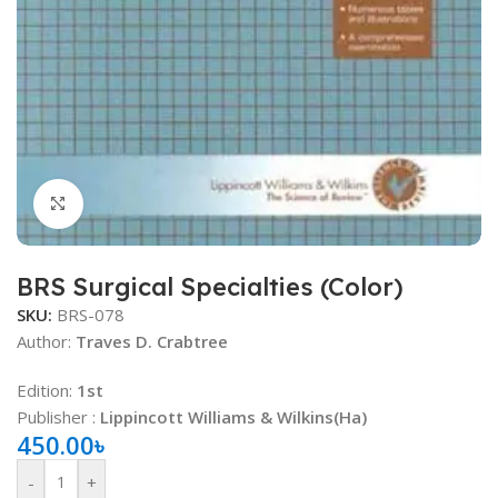
Click to enlarge
BRS Surgical Specialties (Color)
SKU:
BRS-078
Author:
Traves D. Crabtree
Edition:
1st
Publisher ‏:
Lippincott Williams & Wilkins(Ha)
450.00
৳
-
+