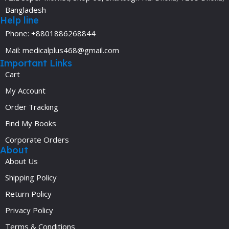
Bangladesh
Help line
Phone: +8801886268844
Mail: medicalplus468@gmail.com
Important Links
Cart
My Account
Order Tracking
Find My Books
Corporate Orders
About
About Us
Shipping Policy
Return Policy
Privacy Policy
Terms & Conditions