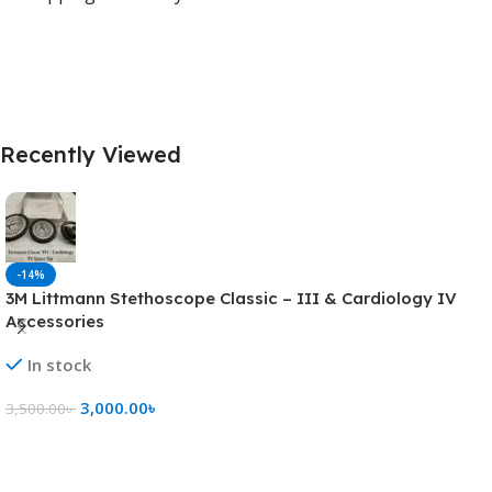
Recently Viewed
-14%
3M Littmann Stethoscope Classic – III & Cardiology IV
Accessories
In stock
3,000.00
৳
3,500.00
৳
Add To Cart