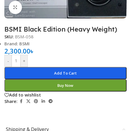
Click to enlarge
BSMI Black Edition (Heavy Weight)
SKU:
BSM-058
Brand: BSMI
2,300.00
৳
-
+
Add To Cart
Buy Now
Add to wishlist
Share:
Shipping & Delivery