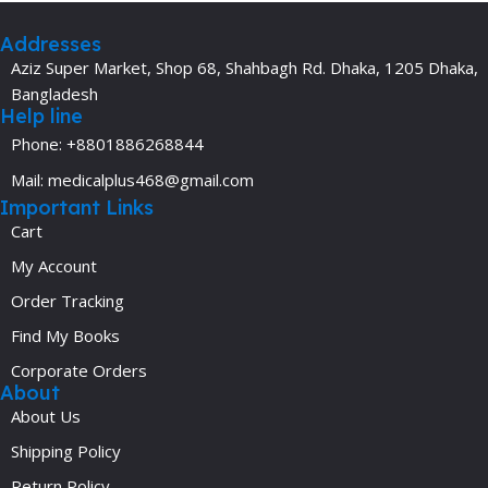
Addresses
Aziz Super Market, Shop 68, Shahbagh Rd. Dhaka, 1205 Dhaka,
Bangladesh
Help line
Phone: +8801886268844
Mail: medicalplus468@gmail.com
Important Links
Cart
My Account
Order Tracking
Find My Books
Corporate Orders
About
About Us
Shipping Policy
Return Policy