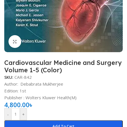
Click to enlarge
Cardiovascular Medicine and Surgery
Volume 1-5 (Color)
SKU:
CAR-842
Author:
Debabrata Mukherjee
Edition: 1st
Publisher ‏: Wolters Kluwer Health(M)
4,800.00
৳
-
+
Add To Cart