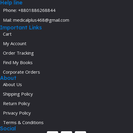
Help line
Phone: +8801886268844
Mail: medicalplus468@gmail.com
Important Links
Cart
My Account
Order Tracking
Find My Books
Corporate Orders
About
About Us
Shipping Policy
Return Policy
Privacy Policy
Terms & Conditions
Social