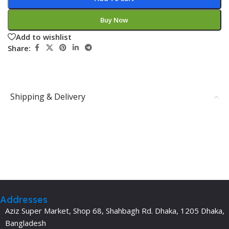
Buy Now
Add to wishlist
Share:
Shipping & Delivery
Addresses
Aziz Super Market, Shop 68, Shahbagh Rd. Dhaka, 1205 Dhaka,
Bangladesh