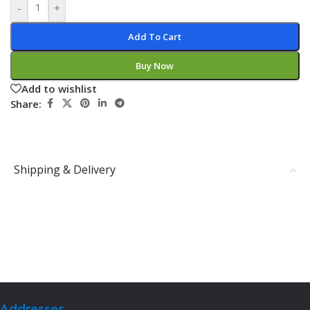
-
+
Add To Cart
Buy Now
Add to wishlist
Share:
Shipping & Delivery
Addresses