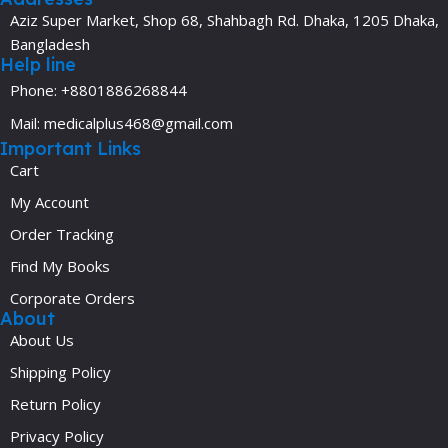
Aziz Super Market, Shop 68, Shahbagh Rd. Dhaka, 1205 Dhaka,
Bangladesh
Help line
Phone: +8801886268844
Mail: medicalplus468@gmail.com
Important Links
Cart
My Account
Order Tracking
Find My Books
Corporate Orders
About
About Us
Shipping Policy
Return Policy
Privacy Policy