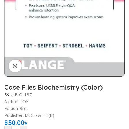
Click to enlarge
Case Files Biochemistry (Color)
SKU:
BIO-137
Author: TOY
Edition: 3rd
Publisher: ‎McGraw Hill(B)
850.00
৳