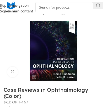
Skip to navigation
Skip to main content
Home
/
Medical Books
/
Ophthalmology
Click to enlarge
Case Reviews in Ophthalmology
(Color)
SKU:
OPH-167