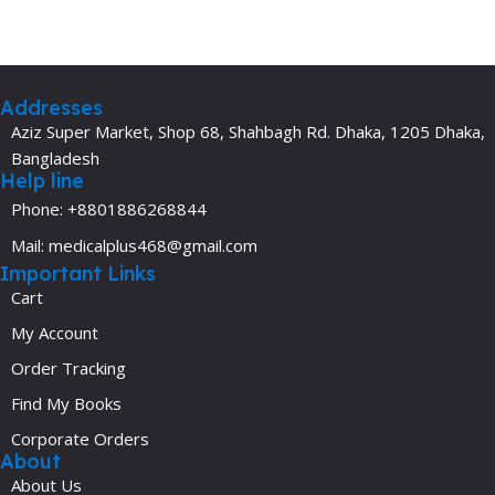
Addresses
Aziz Super Market, Shop 68, Shahbagh Rd. Dhaka, 1205 Dhaka,
Bangladesh
Help line
Phone: +8801886268844
Mail: medicalplus468@gmail.com
Important Links
Cart
My Account
Order Tracking
Find My Books
Corporate Orders
About
About Us