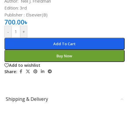
Author:
Neil J. Friedman
Edition: 3rd
Publisher ‏: ‎Elsevier(B)
700.00
৳
-
+
Add To Cart
Buy Now
Add to wishlist
Share:
Shipping & Delivery