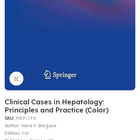
Click to enlarge
Clinical Cases in Hepatology:
Principles and Practice (Color)
SKU:
HEP-116
Author: Nora V. Bergasa
Edition: 1st