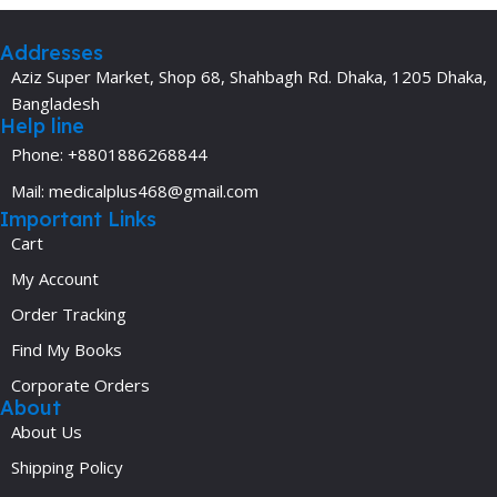
Addresses
Aziz Super Market, Shop 68, Shahbagh Rd. Dhaka, 1205 Dhaka,
Bangladesh
Help line
Phone: +8801886268844
Mail: medicalplus468@gmail.com
Important Links
Cart
My Account
Order Tracking
Find My Books
Corporate Orders
About
About Us
Shipping Policy