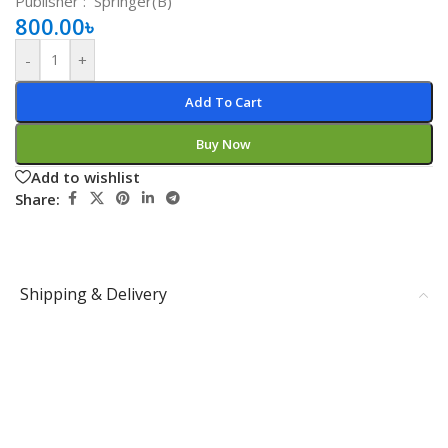
Publisher ‏: ‎
‎
Springer(B)
800.00
৳
-
+
Add To Cart
Buy Now
Add to wishlist
Share:
Shipping & Delivery