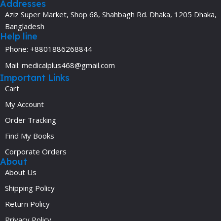
Addresses
Aziz Super Market, Shop 68, Shahbagh Rd. Dhaka, 1205 Dhaka,
Bangladesh
Help line
Phone: +8801886268844
Mail: medicalplus468@gmail.com
Important Links
Cart
My Account
Order Tracking
Find My Books
Corporate Orders
About
About Us
Shipping Policy
Return Policy
Privacy Policy