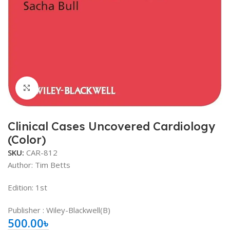
Click to enlarge
Clinical Cases Uncovered Cardiology
(Color)
SKU:
CAR-812
Author:
Tim Betts
Edition: 1st
Publisher ‏: Wiley-Blackwell(B)
500.00
৳