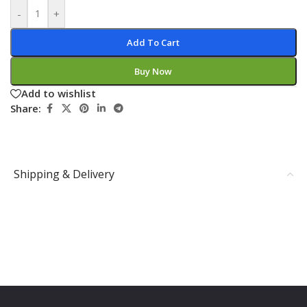
-
+
Add To Cart
Buy Now
Add to wishlist
Share:
Shipping & Delivery