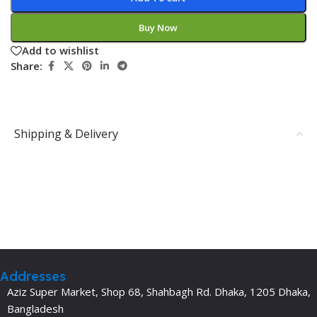
Buy Now
Add to wishlist
Share:
Shipping & Delivery
Addresses
Aziz Super Market, Shop 68, Shahbagh Rd. Dhaka, 1205 Dhaka,
Bangladesh