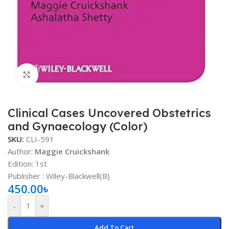
Click to enlarge
Clinical Cases Uncovered Obstetrics
and Gynaecology (Color)
SKU:
CLI-591
Author:
Maggie Cruickshank
Edition: 1st
Publisher ‏: Wiley-Blackwell(B)
450.00
৳
-
+
Add To Cart