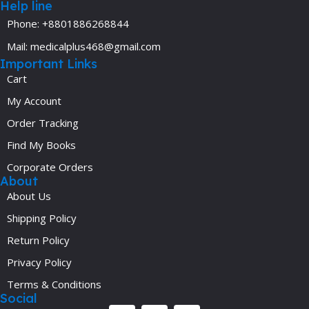
Help line
Phone: +8801886268844
Mail: medicalplus468@gmail.com
Important Links
Cart
My Account
Order Tracking
Find My Books
Corporate Orders
About
About Us
Shipping Policy
Return Policy
Privacy Policy
Terms & Conditions
Social