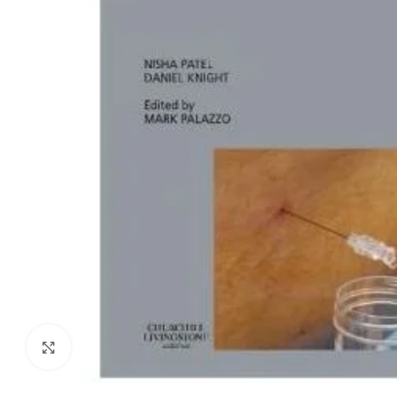
Biochemistry
Forensic Medici
Blueprints Series
Fun Series
Breast and Endocrine Surgery
Gastroenterolo
BRS Series
General Practice
Cardiology
General Surgery
Cardiovascular & Thoracic Surgery
Guidelines
Case Files Series
Genesis Book Se
Clinical Cases Uncovered Series
Hepatology
Clinical Experience
Health Care
Community Medicine
Hearts Series
Critical Care
Hepatology
Click to enlarge
Critical Care Medicine
High-Yield Serie
CURRENT Diagnosis & Treatment Series
Histology