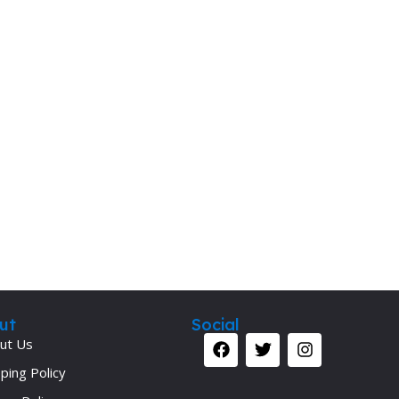
Secrets Series
Step Up Series
Surgery
Synapse Book Series
Tuberculosis
Urology
ut
Social
ut Us
ping Policy