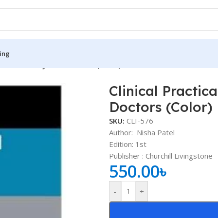
ing
rocedures for Junior Doctors (Color)
Clinical Practic
S
MEDICAL BOOKS
Doctors (Color)
ies
Lecture Notes
SKU:
CLI-576
cine
Matrix book Series
Author: Nisha Patel
Edition: 1st
 Diabetes
Med Student Notes
Publisher : ‎Churchill Livingstone
550.00
৳
Medical Dictionary
Medical Plus Publication
-
+
ne
Medical Research
ency/Diploma
Medicine