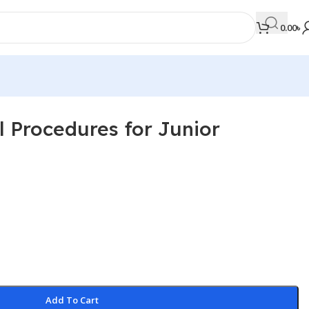
0.00
৳
al Procedures for Junior
MEDICAL BOOKS
Orthopaedics & Trauma
Otolaryngology
Oxford Handbook Series
Oxford Specialist Handbook Series
Parasitology
Pathology
Add To Cart
Pediatric Surgery