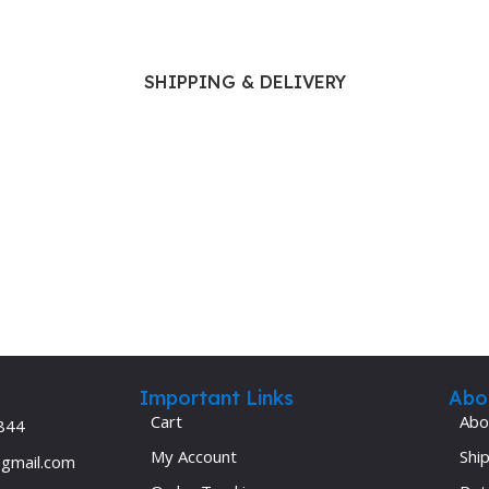
Ophthalmology
Oral and Maxillofacial Surgery
SHIPPING & DELIVERY
ases
Oral Medicine
e
Orthodontic Treatment
cine
Orthodontics
Important Links
Abo
Cart
Abo
844
My Account
Ship
@gmail.com