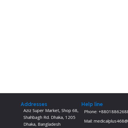
Dermatology
Hypertension
Nose and Throat (ENT)
Immunology
Easy Medical Book Series
Infectious Dise
ECG X-RAY & Ultrasound
Internal Medicin
Embryology
Laboratory Medi
Addresses
Help line
Aziz Super Market, Shop 68,
Phone: +8801886268
Shahbagh Rd. Dhaka, 1205
Mail: medicalplus468
Dhaka, Bangladesh