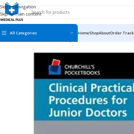
Skip to navigation
Skip to main content
All Categories
Home
Shop
About
Order Track
Home
/
Medical Books
/
Clinical Experience
/
Clinical Practical P
MEDICAL BOOKS
MEDICAL BOOK
100 Cases Series
Emergencies Ser
ABC Series
Emergency Medi
AMC
Endocrinology &
Anatomy
Endoscopy
Anesthesiology
Epidemiology
At a Glance
Forensic Medici
Axis Book Series
FCPS/MS/Resid