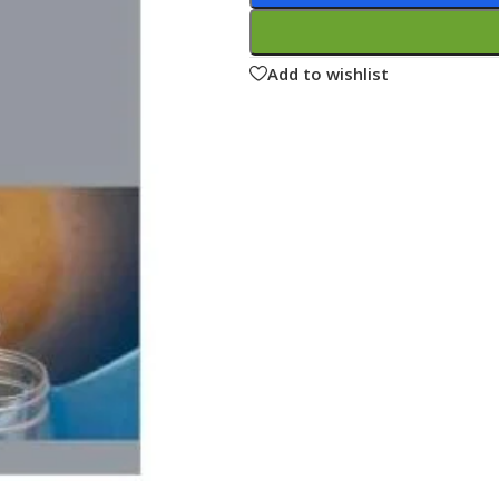
ne
Memorable Series
Microbiology
Add to wishlist
gy
Mnemonics
MRCP/MRCS/USMLE
National Guidelines
Neonatology
ries
Nephrology
Neuroanatomy
Neurology
Neurosurgery
Obstetrics & Gynecology
s
On Call Series
Oncology