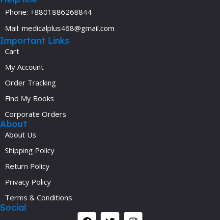
Phone: +8801886268844
Mail: medicalplus468@gmail.com
Important Links
Cart
My Account
Order Tracking
Find My Books
Corporate Orders
About
About Us
Shipping Policy
Return Policy
Privacy Policy
Terms & Conditions
Social