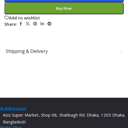
Buy Now
Add to wishlist
Share:
Shipping & Delivery
Addresses
Aziz Super Market, Shop 68, Shahbagh Rd. Dhaka, 1205 Dhaka,
Bangladesh
Help line