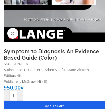
Click to enlarge
Symptom to Diagnosis An Evidence
Based Guide (Color)
SKU:
GEN-836
Author: Scott D.C. Stern, Adam S. Cifu, Diane Altkorn
Edition: 4th
Publisher ‏:
‎ McGraw-Hill(B)
950.00
৳
-
+
Add To Cart