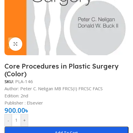
Click to enlarge
Core Procedures in Plastic Surgery
(Color)
SKU:
PLA-146
Author: Peter C. Neligan MB FRCS(I) FRCSC FACS
Edition: 2nd
Publisher ‏: ‎Elsevier
900.00
৳
-
+
Add To Cart