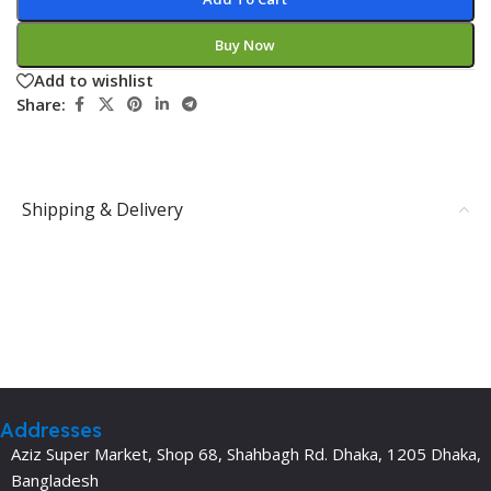
Buy Now
Add to wishlist
Share:
Shipping & Delivery
Addresses
Aziz Super Market, Shop 68, Shahbagh Rd. Dhaka, 1205 Dhaka,
Bangladesh