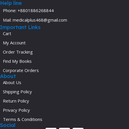
Help line
Phone: +8801886268844
Mail: medicalplus468@gmail.com
Important Links
Cart
My Account
Order Tracking
Find My Books
Corporate Orders
About
About Us
Shipping Policy
Return Policy
Privacy Policy
Terms & Conditions
Social