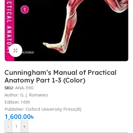
Click to enlarge
Cunningham’s Manual of Practical
Anatomy Part 1-3 (Color)
SKU:
ANA-590
Author: G. J. Romanes
Edition: 16th
Publisher: Oxford University Press(B)
1,600.00
৳
-
+