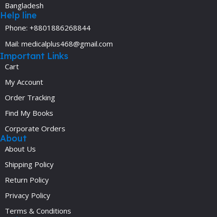
Bangladesh
Help line
Phone: +8801886268844
Mail: medicalplus468@gmail.com
Important Links
Cart
My Account
Order Tracking
Find My Books
Corporate Orders
About
About Us
Shipping Policy
Return Policy
Privacy Policy
Terms & Conditions