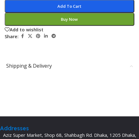
Add To Cart
Buy Now
Add to wishlist
Share:
Shipping & Delivery
Addresses
Aziz Super Market, Shop 68, Shahbagh Rd. Dhaka, 1205 Dhaka,