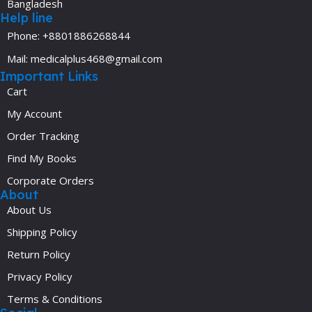
Bangladesh
Help line
Phone: +8801886268844
Mail: medicalplus468@gmail.com
Important Links
Cart
My Account
Order Tracking
Find My Books
Corporate Orders
About
About Us
Shipping Policy
Return Policy
Privacy Policy
Terms & Conditions