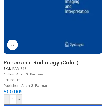
Click to enlarge
Panoramic Radiology (Color)
SKU:
RAD-313
Author:
Allan G. Farman
Edition: 1st
Publisher ‏: ‎
Allan G. Farman
500.00
৳
-
+