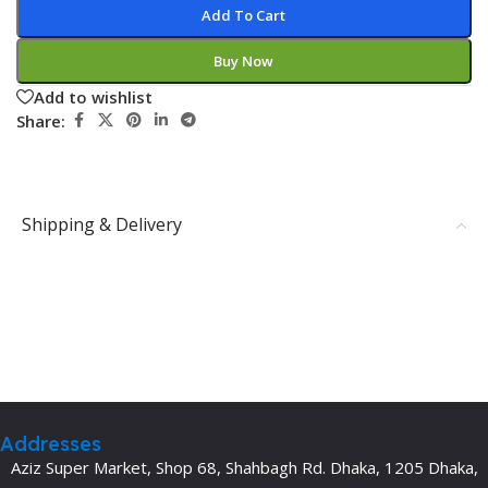
Add To Cart
Buy Now
Add to wishlist
Share:
Shipping & Delivery
Addresses
Aziz Super Market, Shop 68, Shahbagh Rd. Dhaka, 1205 Dhaka,