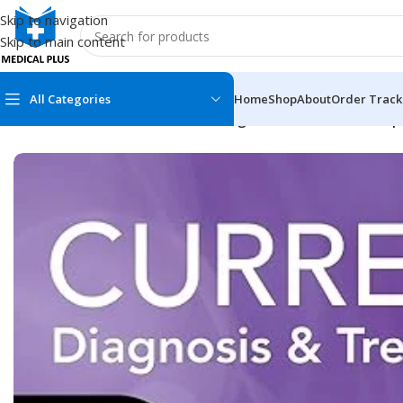
Skip to navigation
Skip to main content
All Categories
Home
Shop
About
Order Track
Home
/
Medical Books
/
CURRENT Diagnosis & Treatment Neph
MEDICAL BOOKS
MEDICAL BOOK
100 Cases Series
Emergencies Ser
ABC Series
Emergency Medi
AMC
Endocrinology &
Anatomy
Endoscopy
Anesthesiology
Epidemiology
At a Glance
Forensic Medici
Axis Book Series
FCPS/MS/Resid