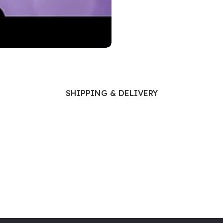
Ophthalmology
Oral and Maxillofacial Surgery
ases
Oral Medicine
e
Orthodontic Treatment
cine
Orthodontics
SHIPPING & DELIVERY