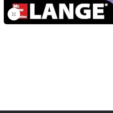
Dermatology
Hypertension
Nose and Throat (ENT)
Immunology
Click to enlarge
Easy Medical Book Series
Infectious Dise
ECG X-RAY & Ultrasound
Internal Medicin
Embryology
Laboratory Medi