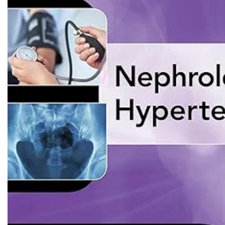
Biochemistry
Forensic Medici
Blueprints Series
Fun Series
Breast and Endocrine Surgery
Gastroenterolo
BRS Series
General Practice
Cardiology
General Surgery
Cardiovascular & Thoracic Surgery
Guidelines
Case Files Series
Genesis Book Se
Clinical Cases Uncovered Series
Hepatology
Clinical Experience
Health Care
Community Medicine
Hearts Series
Critical Care
Hepatology
Critical Care Medicine
High-Yield Serie
CURRENT Diagnosis & Treatment Series
Histology