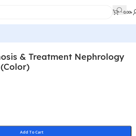
0.00
৳
sis & Treatment Nephrology
MEDICAL BOOKS
(Color)
Orthopaedics & Trauma
Otolaryngology
Oxford Handbook Series
Oxford Specialist Handbook Series
Parasitology
Pathology
Add To Cart
Pediatric Surgery