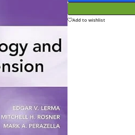
ne
Memorable Series
Microbiology
Add to wishlist
gy
Mnemonics
MRCP/MRCS/USMLE
National Guidelines
Neonatology
ries
Nephrology
Neuroanatomy
Neurology
Neurosurgery
Obstetrics & Gynecology
s
On Call Series
Oncology