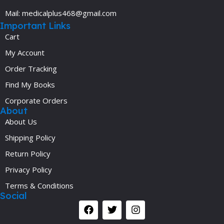
Mail: medicalplus468@gmail.com
Important Links
Cart
My Account
Order Tracking
Find My Books
Corporate Orders
About
About Us
Shipping Policy
Return Policy
Privacy Policy
Terms & Conditions
Social