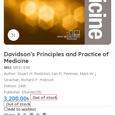
Click to enlarge
Davidson’s Principles and Practice of
Medicine
SKU:
MED-958
Author: Stuart H. Raslston, Lan D. Penman, Mark W. J.
Strachan, Richard P. Hobson
Edition: 24th
Publisher ‏:Elsevier(B)
3,200.00
৳
Out of stock
Out of stock
Add to wishlist
Share: