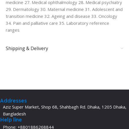
medicine 27. Medical ophthalmology 28. Medical psychiatry
29. Dermatology 30. Maternal medicine 31. Adolescent and
transition medicine 32. Ageing and disease 33. Oncology
34. Pain and palliative care 35. Laboratory reference
ranges
Shipping & Delivery
Addresses
Aziz Super Market, Shop 68, Shahbagh Rd. Dhaka, 1205 Dhaka,
Bangladesh
Help line
Phone: +8801886268844