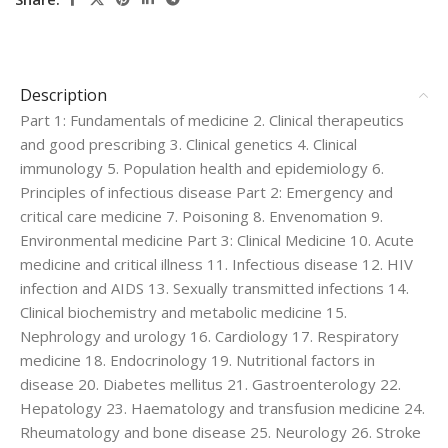
Description
Part 1: Fundamentals of medicine 2. Clinical therapeutics
and good prescribing 3. Clinical genetics 4. Clinical
immunology 5. Population health and epidemiology 6.
Principles of infectious disease Part 2: Emergency and
critical care medicine 7. Poisoning 8. Envenomation 9.
Environmental medicine Part 3: Clinical Medicine 10. Acute
medicine and critical illness 11. Infectious disease 12. HIV
infection and AIDS 13. Sexually transmitted infections 14.
Clinical biochemistry and metabolic medicine 15.
Nephrology and urology 16. Cardiology 17. Respiratory
medicine 18. Endocrinology 19. Nutritional factors in
disease 20. Diabetes mellitus 21. Gastroenterology 22.
Hepatology 23. Haematology and transfusion medicine 24.
Rheumatology and bone disease 25. Neurology 26. Stroke