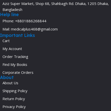
Aziz Super Market, Shop 68, Shahbagh Rd. Dhaka, 1205 Dhaka,
Bangladesh
Help line
Phone: +8801886268844
Mail: medicalplus468@gmail.com
Important Links
Cart
My Account
Order Tracking
Find My Books
Corporate Orders
About
About Us
Shipping Policy
Return Policy
Privacy Policy