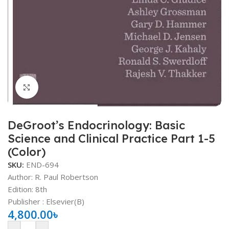
Click to enlarge
DeGroot’s Endocrinology: Basic
Science and Clinical Practice Part 1-5
(Color)
SKU:
END-694
Author: R. Paul Robertson
Edition: 8th
Publisher ‏: Elsevier(B)
4,800.00
৳