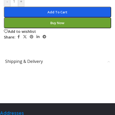
-
+
Add To Cart
Buy Now
Add to wishlist
Share:
Shipping & Delivery
Addresses