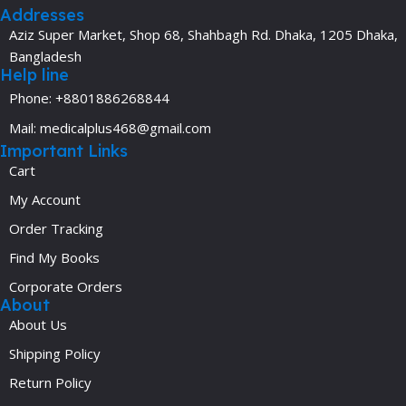
Addresses
Aziz Super Market, Shop 68, Shahbagh Rd. Dhaka, 1205 Dhaka,
Bangladesh
Help line
Phone: +8801886268844
Mail: medicalplus468@gmail.com
Important Links
Cart
My Account
Order Tracking
Find My Books
Corporate Orders
About
About Us
Shipping Policy
Return Policy