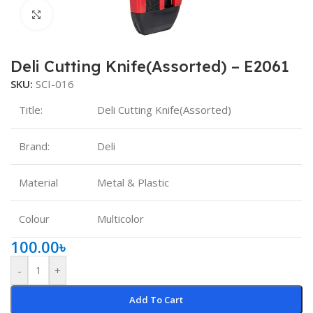
Click to enlarge
Deli Cutting Knife(Assorted) – E2061
SKU:
SCI-016
Title:
Deli Cutting Knife(Assorted)
Brand:
Deli
Material
Metal & Plastic
Colour
Multicolor
100.00
৳
-
+
Add To Cart