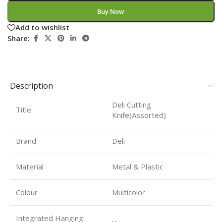
Buy Now
Add to wishlist
Share:
Description
Deli Cutting
Title:
Knife(Assorted)
Brand:
Deli
Material
Metal & Plastic
Colour
Multicolor
Integrated Hanging