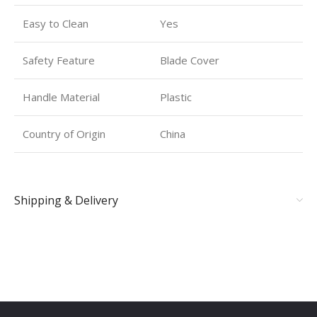
Easy to Clean
Yes
Safety Feature
Blade Cover
Handle Material
Plastic
Country of Origin
China
Shipping & Delivery