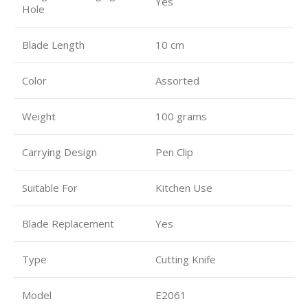
Yes
Hole
Blade Length
10 cm
Color
Assorted
Weight
100 grams
Carrying Design
Pen Clip
Suitable For
Kitchen Use
Blade Replacement
Yes
Type
Cutting Knife
Model
E2061