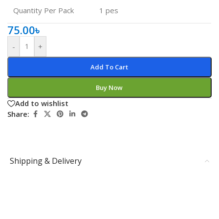
Quantity Per Pack
1 pes
75.00
৳
-
+
Add To Cart
Buy Now
Add to wishlist
Share:
Shipping & Delivery