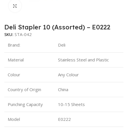
Click to enlarge
Deli Stapler 10 (Assorted) – E0222
SKU:
STA-042
Brand:
Deli
Material
Stainless Steel and Plastic
Colour
Any Colour
Country of Origin
China
Punching Capacity
10-15 Sheets
Model
E0222