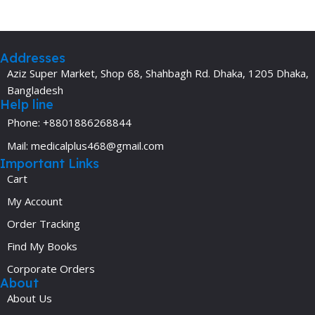
Addresses
Aziz Super Market, Shop 68, Shahbagh Rd. Dhaka, 1205 Dhaka,
Bangladesh
Help line
Phone: +8801886268844
Mail: medicalplus468@gmail.com
Important Links
Cart
My Account
Order Tracking
Find My Books
Corporate Orders
About
About Us