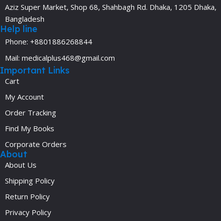
Aziz Super Market, Shop 68, Shahbagh Rd. Dhaka, 1205 Dhaka,
Bangladesh
Help line
Phone: +8801886268844
Mail: medicalplus468@gmail.com
Important Links
Cart
My Account
Order Tracking
Find My Books
Corporate Orders
About
About Us
Shipping Policy
Return Policy
Privacy Policy