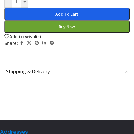
-
+
Add To Cart
Buy Now
Add to wishlist
Share:
Shipping & Delivery
Addresses