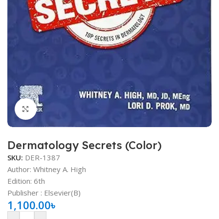
Click to enlarge
Dermatology Secrets (Color)
SKU:
DER-1387
Author: Whitney A. High
Edition: 6th
Publisher ‏: ‎Elsevier(B)
1,100.00
৳