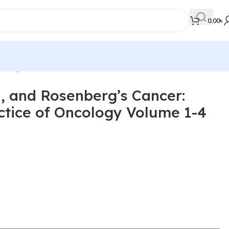
0.00
৳
olor)
, and Rosenberg’s Cancer:
MEDICAL BOOKS
actice of Oncology Volume 1-4
Orthopaedics & Trauma
Otolaryngology
Oxford Handbook Series
Oxford Specialist Handbook Series
Parasitology
Pathology
Pediatric Surgery