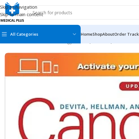
Skip to navigation
Skip to main content
All Categories
Home
Shop
About
Order Track
Home
/
Medical Books
/
Oncology
/
DeVita, Hellman, and Rosenb
MEDICAL BOOKS
MEDICAL BOOK
100 Cases Series
Emergencies Ser
ABC Series
Emergency Medi
AMC
Endocrinology &
Anatomy
Endoscopy
Anesthesiology
Epidemiology
At a Glance
Forensic Medici
Axis Book Series
FCPS/MS/Resid