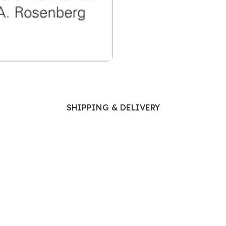
Ophthalmology
Oral and Maxillofacial Surgery
ases
Oral Medicine
e
Orthodontic Treatment
cine
Orthodontics
SHIPPING & DELIVERY