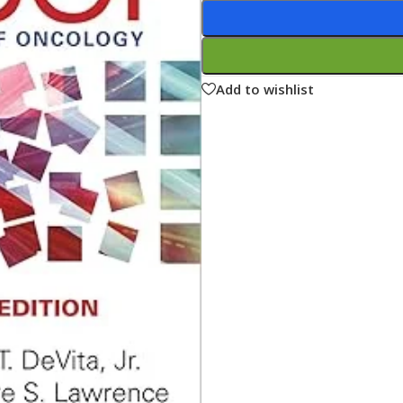
ne
Memorable Series
Microbiology
gy
Mnemonics
Add to wishlist
MRCP/MRCS/USMLE
National Guidelines
Neonatology
ries
Nephrology
Neuroanatomy
Neurology
Neurosurgery
Obstetrics & Gynecology
s
On Call Series
Oncology