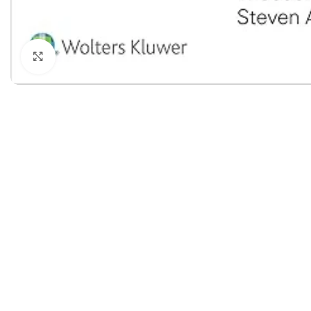
Dermatology
Hypertension
Nose and Throat (ENT)
Immunology
Click to enlarge
Easy Medical Book Series
Infectious Dise
ECG X-RAY & Ultrasound
Internal Medicin
Embryology
Laboratory Medi