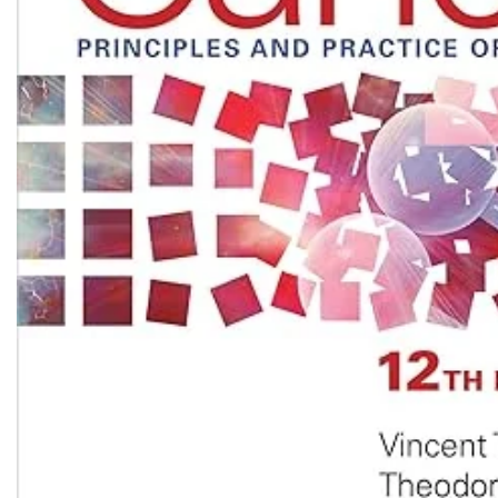
Biochemistry
Forensic Medici
Blueprints Series
Fun Series
Breast and Endocrine Surgery
Gastroenterolo
BRS Series
General Practice
Cardiology
General Surgery
Cardiovascular & Thoracic Surgery
Guidelines
Case Files Series
Genesis Book Se
Clinical Cases Uncovered Series
Hepatology
Clinical Experience
Health Care
Community Medicine
Hearts Series
Critical Care
Hepatology
Critical Care Medicine
High-Yield Serie
CURRENT Diagnosis & Treatment Series
Histology