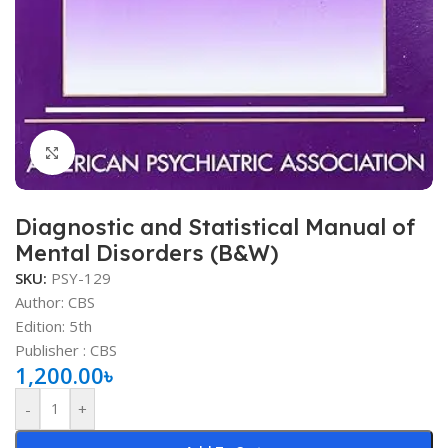
Click to enlarge
Diagnostic and Statistical Manual of
Mental Disorders (B&W)
SKU:
PSY-129
Author: CBS
Edition: 5th
Publisher ‏: ‎CBS
1,200.00
৳
-
+