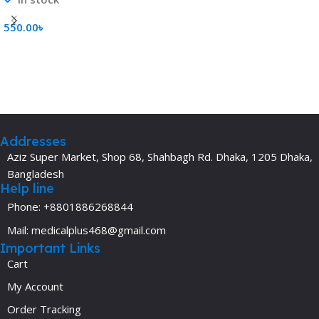
550.00
৳
Add To Cart
Addresses
Aziz Super Market, Shop 68, Shahbagh Rd. Dhaka, 1205 Dhaka,
Bangladesh
Help line
Phone: +8801886268844
Mail: medicalplus468@gmail.com
Important Links
Cart
My Account
Order Tracking