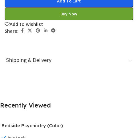
Add To Cart
Buy Now
Add to wishlist
Share:
Shipping & Delivery
Recently Viewed
Bedside Psychiatry (Color)
In stock