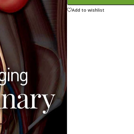
ne
Memorable Series
Add to wishlist
Microbiology
gy
Mnemonics
MRCP/MRCS/USMLE
National Guidelines
Neonatology
ries
Nephrology
Neuroanatomy
Neurology
Neurosurgery
Obstetrics & Gynecology
s
On Call Series
Oncology