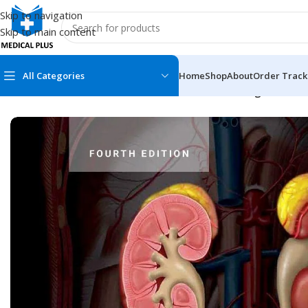
Skip to navigation
Skip to main content
All Categories
Home
Shop
About
Order Track
Home
/
Medical Books
/
ECG X-RAY & Ultrasound
/
Diagnostic Im
MEDICAL BOOKS
MEDICAL BOOK
100 Cases Series
Emergencies Ser
ABC Series
Emergency Medi
AMC
Endocrinology &
Anatomy
Endoscopy
Anesthesiology
Epidemiology
At a Glance
Forensic Medici
Axis Book Series
FCPS/MS/Resid