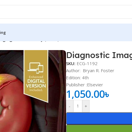
ing
aging Genitourinary (Color)
Diagnostic Imag
S
MEDICAL BOOKS
SKU:
ECG-1192
ies
Lecture Notes
Author:
Bryan R. Foster
Edition: 4th
cine
Matrix book Series
Publisher ‏:Elsevier
 Diabetes
Med Student Notes
1,050.00
৳
Medical Dictionary
-
+
Medical Plus Publication
ne
Medical Research
ency/Diploma
Medicine