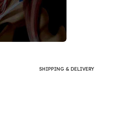
Ophthalmology
Oral and Maxillofacial Surgery
ases
Oral Medicine
e
Orthodontic Treatment
cine
Orthodontics
SHIPPING & DELIVERY