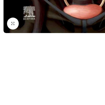
Dermatology
Hypertension
Nose and Throat (ENT)
Immunology
Easy Medical Book Series
Infectious Dise
Click to enlarge
ECG X-RAY & Ultrasound
Internal Medicin
Embryology
Laboratory Medi