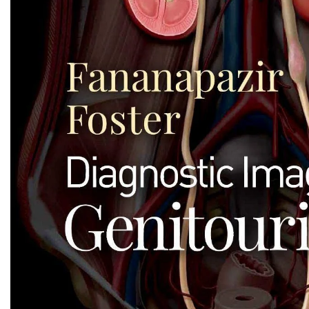
Biochemistry
Forensic Medici
Blueprints Series
Fun Series
Breast and Endocrine Surgery
Gastroenterolo
BRS Series
General Practice
Cardiology
General Surgery
Cardiovascular & Thoracic Surgery
Guidelines
Case Files Series
Genesis Book Se
Clinical Cases Uncovered Series
Hepatology
Clinical Experience
Health Care
Community Medicine
Hearts Series
Critical Care
Hepatology
Critical Care Medicine
High-Yield Serie
CURRENT Diagnosis & Treatment Series
Histology