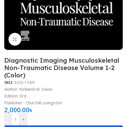
Click to enlarge
Diagnostic Imaging Musculoskeletal
Non-Traumatic Disease Volume 1-2
(Color)
SKU:
ECG-1189
Author:
Kirkland W. Davis
Edition: 3rd
Publisher ‏: Churchill Livingston
2,000.00
৳
-
+