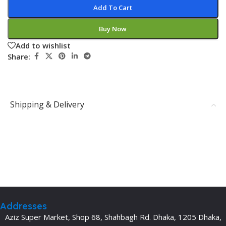
Add To Cart
Buy Now
Add to wishlist
Share:
Shipping & Delivery
Addresses
Aziz Super Market, Shop 68, Shahbagh Rd. Dhaka, 1205 Dhaka,