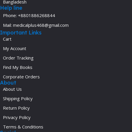
Bangladesh
Help line
Phone: +8801886268844
Mail: medicalplus468@gmail.com
Important Links
Cart
My Account
Order Tracking
Find My Books
Corporate Orders
About
About Us
Shipping Policy
Return Policy
Privacy Policy
Terms & Conditions