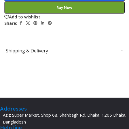
Buy Now
Add to wishlist
Share:
Shipping & Delivery
Addresses
Aziz Super Market, Shop 68, Shahbagh Rd. Dhaka, 1205 Dhaka,
Bangladesh
Help line