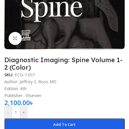
Click to enlarge
Diagnostic Imaging: Spine Volume 1-
2 (Color)
SKU:
ECG-1307
Author: Jeffrey S. Ross MD
Edition: 4th
Publisher ‏: ‎Elsevier
2,100.00
৳
-
+
Add To Cart