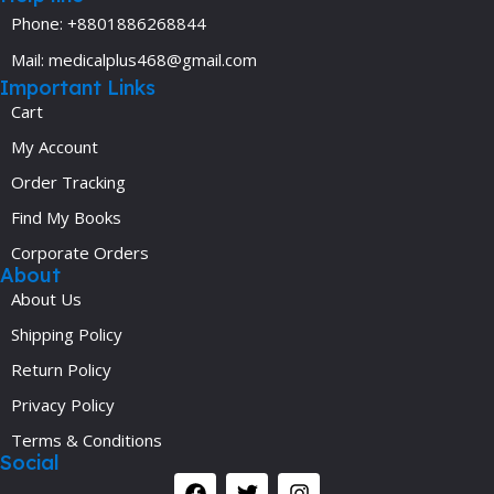
Phone: +8801886268844
Mail: medicalplus468@gmail.com
Important Links
Cart
My Account
Order Tracking
Find My Books
Corporate Orders
About
About Us
Shipping Policy
Return Policy
Privacy Policy
Terms & Conditions
Social