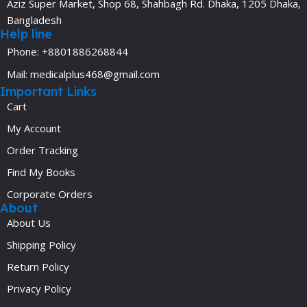
Aziz Super Market, Shop 68, Shahbagh Rd. Dhaka, 1205 Dhaka,
Bangladesh
Help line
Phone: +8801886268844
Mail: medicalplus468@gmail.com
Important Links
Cart
My Account
Order Tracking
Find My Books
Corporate Orders
About
About Us
Shipping Policy
Return Policy
Privacy Policy