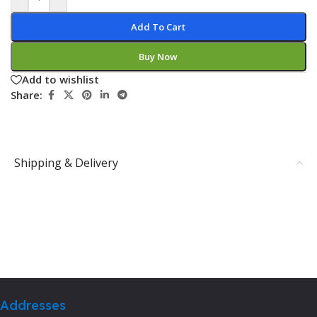
Add To Cart
Buy Now
Add to wishlist
Share:
Shipping & Delivery
Addresses