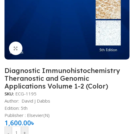
Click to enlarge
Diagnostic Immunohistochemistry
Theranostic and Genomic
Applications Volume 1-2 (Color)
SKU:
ECG-1195
Author:
David J Dabbs
Edition: 5th
Publisher ‏: Elsevier(N)
1,600.00
৳
-
+