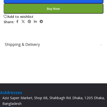
Buy Now
Add to wishlist
Share:
Shipping & Delivery
Addresses
Aziz Super Market, Shop 68, Shahbagh Rd. Dhaka, 1205 Dhaka,
Bangladesh