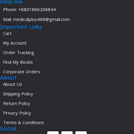
Help line
Phone: +8801886268844
Mail: medicalplus468@gmail.com
Important Links
Cart
My Account
Order Tracking
Find My Books
Corporate Orders
About
About Us
Shipping Policy
Return Policy
Privacy Policy
Terms & Conditions
Social