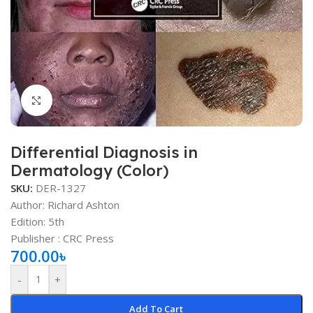
Click to enlarge
Differential Diagnosis in
Dermatology (Color)
SKU:
DER-1327
Author: Richard Ashton
Edition: 5th
Publisher ‏: ‎CRC Press
700.00
৳
-
+
Add To Cart