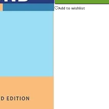
ne
Memorable Series
Add to wishlist
Microbiology
gy
Mnemonics
MRCP/MRCS/USMLE
National Guidelines
Neonatology
ries
Nephrology
Neuroanatomy
Neurology
Neurosurgery
Obstetrics & Gynecology
s
On Call Series
Oncology