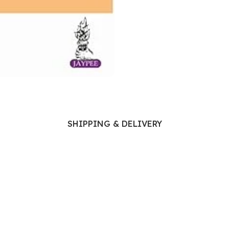
Ophthalmology
Oral and Maxillofacial Surgery
ases
Oral Medicine
e
Orthodontic Treatment
cine
Orthodontics
SHIPPING & DELIVERY