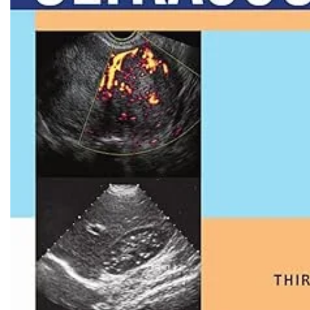
Biochemistry
Forensic Medici
Blueprints Series
Fun Series
Breast and Endocrine Surgery
Gastroenterolo
BRS Series
General Practice
Cardiology
General Surgery
Cardiovascular & Thoracic Surgery
Guidelines
Case Files Series
Genesis Book Se
Clinical Cases Uncovered Series
Hepatology
Clinical Experience
Health Care
Community Medicine
Hearts Series
Critical Care
Hepatology
Critical Care Medicine
High-Yield Serie
CURRENT Diagnosis & Treatment Series
Histology