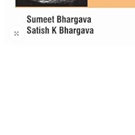
Dermatology
Hypertension
Nose and Throat (ENT)
Immunology
Easy Medical Book Series
Infectious Dise
Click to enlarge
ECG X-RAY & Ultrasound
Internal Medicin
Embryology
Laboratory Medi