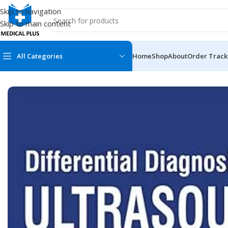
Skip to navigation
Skip to main content
All Categories
Home
Shop
About
Order Track
Home
/
Medical Books
/
ECG X-RAY & Ultrasound
/
Differential D
MEDICAL BOOKS
MEDICAL BOOK
100 Cases Series
Emergencies Ser
ABC Series
Emergency Medi
AMC
Endocrinology &
Anatomy
Endoscopy
Anesthesiology
Epidemiology
At a Glance
Forensic Medici
Axis Book Series
FCPS/MS/Resid