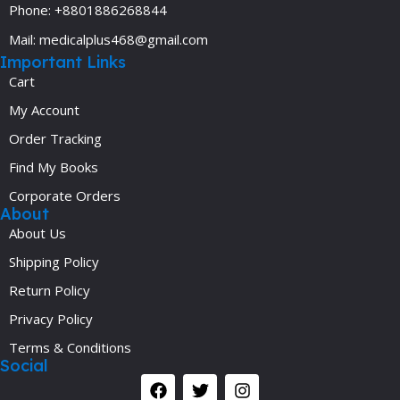
Phone: +8801886268844
Mail: medicalplus468@gmail.com
Important Links
Cart
My Account
Order Tracking
Find My Books
Corporate Orders
About
About Us
Shipping Policy
Return Policy
Privacy Policy
Terms & Conditions
Social