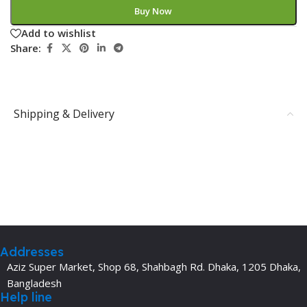
Buy Now
Add to wishlist
Share:
Shipping & Delivery
Addresses
Aziz Super Market, Shop 68, Shahbagh Rd. Dhaka, 1205 Dhaka,
Bangladesh
Help line