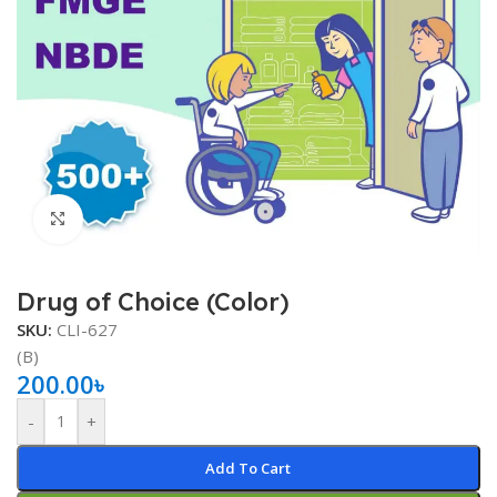
Click to enlarge
Drug of Choice (Color)
SKU:
CLI-627
(B)
200.00
৳
-
+
Add To Cart