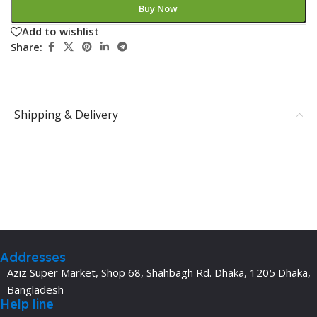
Buy Now
Add to wishlist
Share:
Shipping & Delivery
Addresses
Aziz Super Market, Shop 68, Shahbagh Rd. Dhaka, 1205 Dhaka,
Bangladesh
Help line