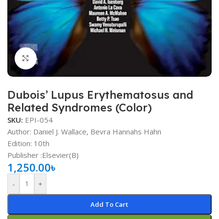
Click to enlarge
Dubois’ Lupus Erythematosus and
Related Syndromes (Color)
SKU:
EPI-054
Author: Daniel J. Wallace, Bevra Hannahs Hahn
Edition: 10th
Publisher ‏:Elsevier(B)
1,250.00
৳
-
+
Add To Cart