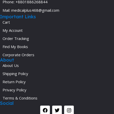
Phone: +8801886268844
Mail: medicalplus468@gmail.com
Important Links
Cart
My Account
Order Tracking
Find My Books
Corporate Orders
About
About Us
Shipping Policy
Return Policy
Privacy Policy
Terms & Conditions
Social