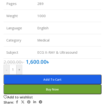
Pages
289
Weight
1000
Language
English
Category
Medical
Subject
ECG X-RAY & Ultrasound
1,600.00
৳
2,000.00
৳
-
+
Add To Cart
Buy Now
Add to wishlist
Share: