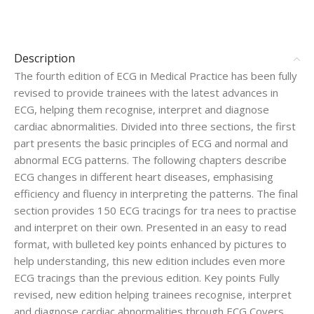
Description
The fourth edition of ECG in Medical Practice has been fully
revised to provide trainees with the latest advances in
ECG, helping them recognise, interpret and diagnose
cardiac abnormalities. Divided into three sections, the first
part presents the basic principles of ECG and normal and
abnormal ECG patterns. The following chapters describe
ECG changes in different heart diseases, emphasising
efficiency and fluency in interpreting the patterns. The final
section provides 150 ECG tracings for tra
nees to practise
and interpret on their own. Presented in an easy to read
format, with bulleted key points enhanced by pictures to
help understanding, this new edition includes even more
ECG tracings than the previous edition. Key points Fully
revised, new edition helping trainees recognise, interpret
and diagnose cardiac abnormalities through ECG Covers