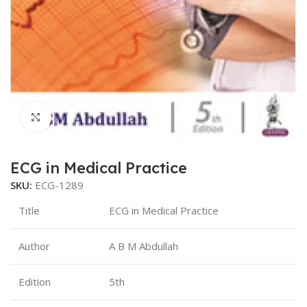
Click to enlarge
ECG in Medical Practice
SKU:
ECG-1289
Title
ECG in Medical Practice
Author
A B M Abdullah
Edition
5th