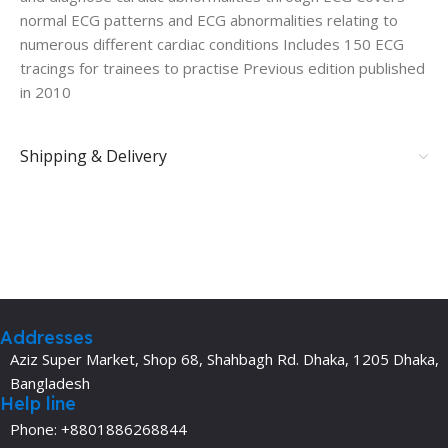
normal ECG patterns and ECG abnormalities relating to
numerous different cardiac conditions Includes 150 ECG
tracings for trainees to practise Previous edition published
in 2010
Shipping & Delivery
Addresses
Aziz Super Market, Shop 68, Shahbagh Rd. Dhaka, 1205 Dhaka,
Bangladesh
Help line
Phone: +8801886268844