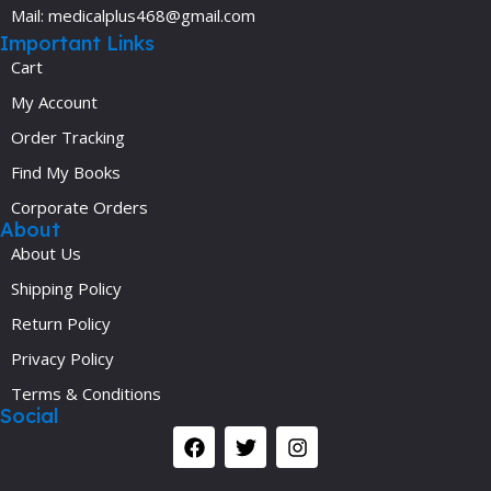
Mail: medicalplus468@gmail.com
Important Links
Cart
My Account
Order Tracking
Find My Books
Corporate Orders
About
About Us
Shipping Policy
Return Policy
Privacy Policy
Terms & Conditions
Social