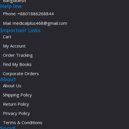
Bangladesh
Help line
Phone: +8801886268844
Mail: medicalplus468@gmail.com
Important Links
Cart
My Account
Order Tracking
Find My Books
Corporate Orders
About
About Us
Shipping Policy
Return Policy
Privacy Policy
Terms & Conditions
Social