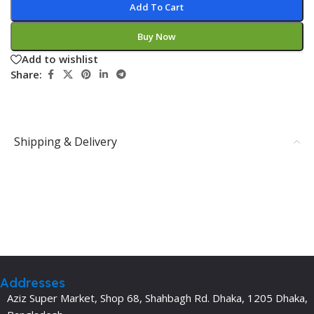
Add To Cart
Buy Now
Add to wishlist
Share:
Shipping & Delivery
Addresses
Aziz Super Market, Shop 68, Shahbagh Rd. Dhaka, 1205 Dhaka,