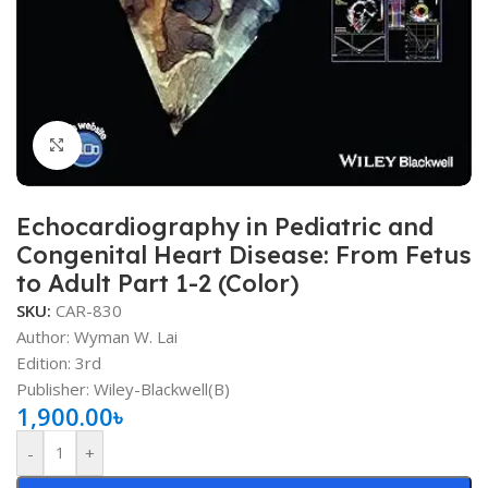
Click to enlarge
Echocardiography in Pediatric and
Congenital Heart Disease: From Fetus
to Adult Part 1-2 (Color)
SKU:
CAR-830
Author: Wyman W. Lai
Edition: 3rd
Publisher: ‎Wiley-Blackwell(B)
1,900.00
৳
-
+