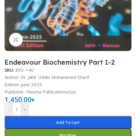
Click to enlarge
Endeavour Biochemistry Part 1-2
SKU:
BIO-140
Author: Dr. Jahir Uddin Mohammed Sharif
Edition: June 2025
Publisher: Plasma Publications(So)
1,450.00
৳
-
+
Add To Cart
Buy Now