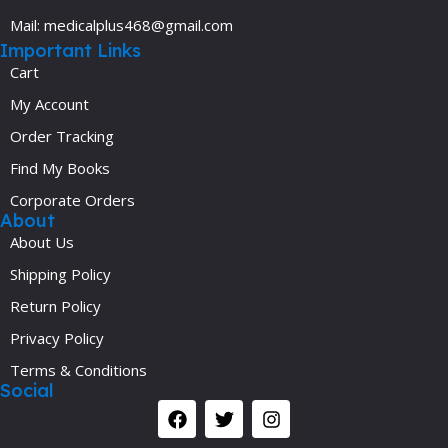
Mail: medicalplus468@gmail.com
Important Links
Cart
My Account
Order Tracking
Find My Books
Corporate Orders
About
About Us
Shipping Policy
Return Policy
Privacy Policy
Terms & Conditions
Social