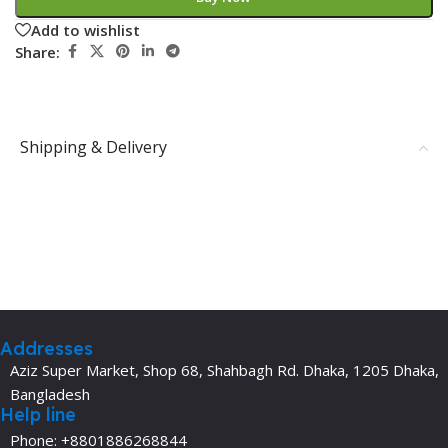
Add to wishlist
Share:
Shipping & Delivery
Addresses
Aziz Super Market, Shop 68, Shahbagh Rd. Dhaka, 1205 Dhaka,
Bangladesh
Help line
Phone: +8801886268844