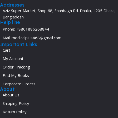
Addresses
Aziz Super Market, Shop 68, Shahbagh Rd. Dhaka, 1205 Dhaka,
Bangladesh
Help line
Phone: +8801886268844
Mail: medicalplus468@gmail.com
Important Links
Cart
My Account
Order Tracking
Find My Books
Corporate Orders
About
About Us
Shipping Policy
Return Policy