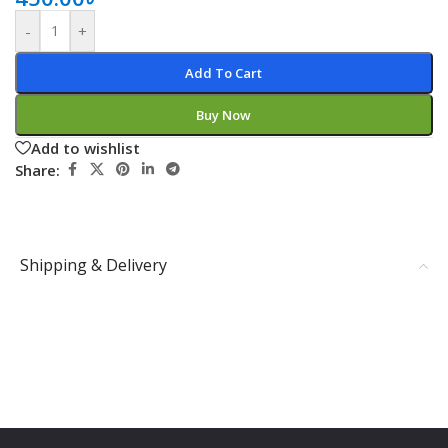
-
+
Add To Cart
Buy Now
Add to wishlist
Share:
Shipping & Delivery