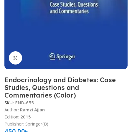
Click to enlarge
Endocrinology and Diabetes: Case
Studies, Questions and
Commentaries (Color)
SKU:
END-655
Author:
Ramzi Ajjan
Edition:
2015
Publisher: Springer(B)
450.00
৳