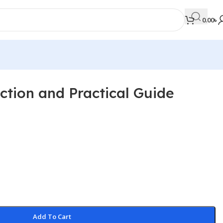
0.00
৳
ction and Practical Guide
MEDICAL BOOKS
Orthopaedics & Trauma
Otolaryngology
Oxford Handbook Series
Oxford Specialist Handbook Series
Parasitology
Pathology
Add To Cart
Pediatric Surgery