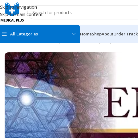
Skip to navigation
Skip to main content
All Categories
Home
Shop
About
Order Track
Home
/
Medical Books
/
Ear, Nose and Throat (ENT)
/
ENT: An Int
MEDICAL BOOKS
MEDICAL BOOK
100 Cases Series
Emergencies Ser
ABC Series
Emergency Medi
AMC
Endocrinology &
Anatomy
Endoscopy
Anesthesiology
Epidemiology
At a Glance
Forensic Medici
Axis Book Series
FCPS/MS/Resid