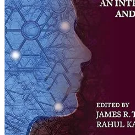
Biochemistry
Forensic Medici
Blueprints Series
Fun Series
Breast and Endocrine Surgery
Gastroenterolo
BRS Series
General Practice
Cardiology
General Surgery
Cardiovascular & Thoracic Surgery
Guidelines
Case Files Series
Genesis Book Se
Clinical Cases Uncovered Series
Hepatology
Clinical Experience
Health Care
Community Medicine
Hearts Series
Critical Care
Hepatology
Critical Care Medicine
High-Yield Serie
CURRENT Diagnosis & Treatment Series
Histology