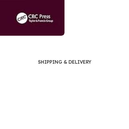
Ophthalmology
Oral and Maxillofacial Surgery
ases
Oral Medicine
e
Orthodontic Treatment
cine
Orthodontics
SHIPPING & DELIVERY