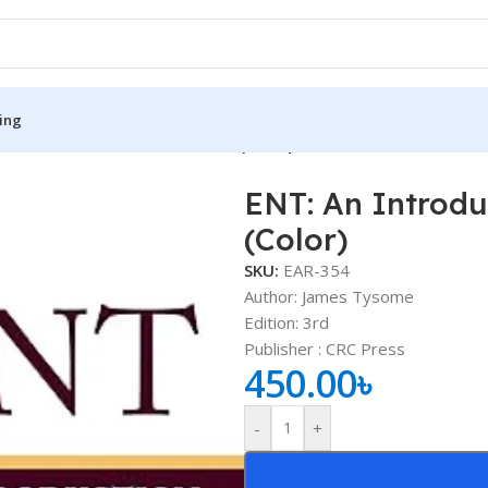
ing
roduction and Practical Guide (Color)
ENT: An Introdu
S
MEDICAL BOOKS
(Color)
ies
Lecture Notes
SKU:
EAR-354
cine
Matrix book Series
Author: James Tysome
Edition: 3rd
 Diabetes
Med Student Notes
Publisher ‏: CRC Press
450.00
৳
Medical Dictionary
Medical Plus Publication
-
+
ne
Medical Research
ency/Diploma
Medicine