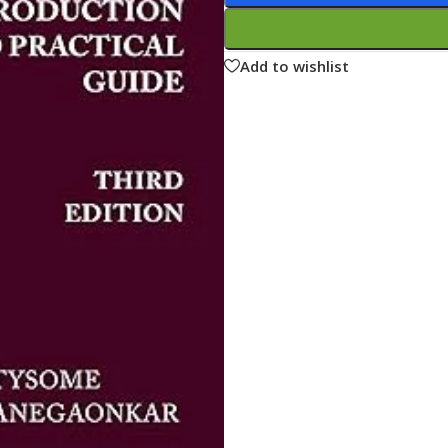
ne
Memorable Series
Microbiology
Add to wishlist
gy
Mnemonics
MRCP/MRCS/USMLE
National Guidelines
Neonatology
ries
Nephrology
Neuroanatomy
Neurology
Neurosurgery
Obstetrics & Gynecology
s
On Call Series
Oncology