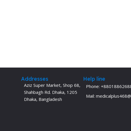
Addresses
Help line
Aziz Super Market, Shop 68,
Phone: +8801886268
Shahbagh Rd. Dhaka, 1205
Mail: medicalplus468
Dhaka, Bangladesh