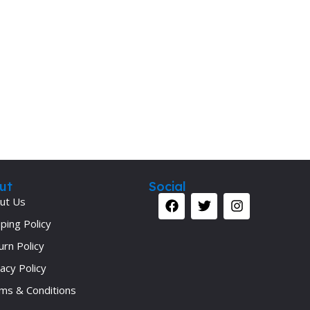
ut
Social
ut Us
ping Policy
urn Policy
acy Policy
ms & Conditions