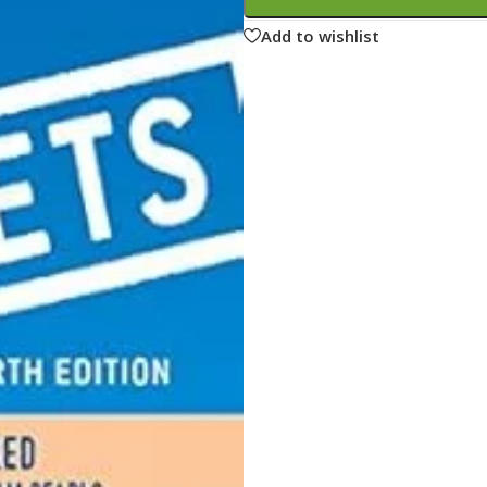
ne
Memorable Series
Add to wishlist
Microbiology
gy
Mnemonics
MRCP/MRCS/USMLE
National Guidelines
Neonatology
ries
Nephrology
Neuroanatomy
Neurology
Neurosurgery
Obstetrics & Gynecology
s
On Call Series
Oncology