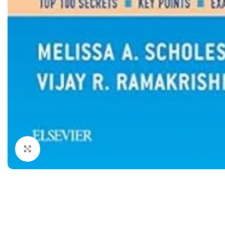
Dermatology
Hypertension
Nose and Throat (ENT)
Immunology
Easy Medical Book Series
Infectious Dise
ECG X-RAY & Ultrasound
Internal Medicin
Embryology
Laboratory Medi
Click to enlarge