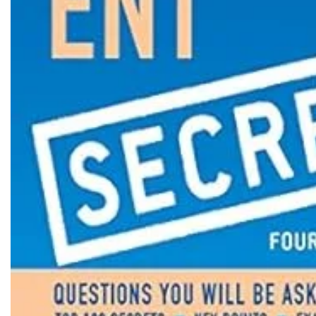
Biochemistry
Forensic Medici
Blueprints Series
Fun Series
Breast and Endocrine Surgery
Gastroenterolo
BRS Series
General Practice
Cardiology
General Surgery
Cardiovascular & Thoracic Surgery
Guidelines
Case Files Series
Genesis Book Se
Clinical Cases Uncovered Series
Hepatology
Clinical Experience
Health Care
Community Medicine
Hearts Series
Critical Care
Hepatology
Critical Care Medicine
High-Yield Serie
CURRENT Diagnosis & Treatment Series
Histology