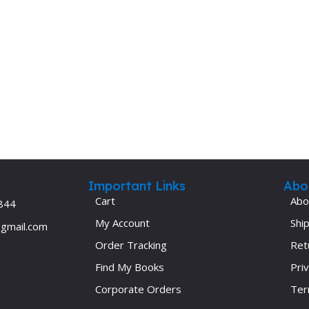
Important Links
Abo
Cart
Abo
844
My Account
Ship
@gmail.com
Order Tracking
Ret
Find My Books
Priv
Corporate Orders
Ter