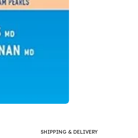
Ophthalmology
Oral and Maxillofacial Surgery
ases
Oral Medicine
e
Orthodontic Treatment
cine
Orthodontics
SHIPPING & DELIVERY