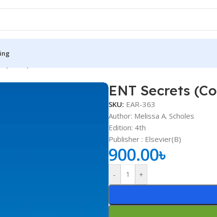
ing
s (Color)
ENT Secrets (Co
S
MEDICAL BOOKS
SKU:
EAR-363
ies
Lecture Notes
Author: Melissa A. Scholes
Edition: 4th
cine
Matrix book Series
Publisher ‏: ‎Elsevier(B)
 Diabetes
Med Student Notes
900.00
৳
Medical Dictionary
-
+
Medical Plus Publication
ne
Medical Research
ency/Diploma
Medicine