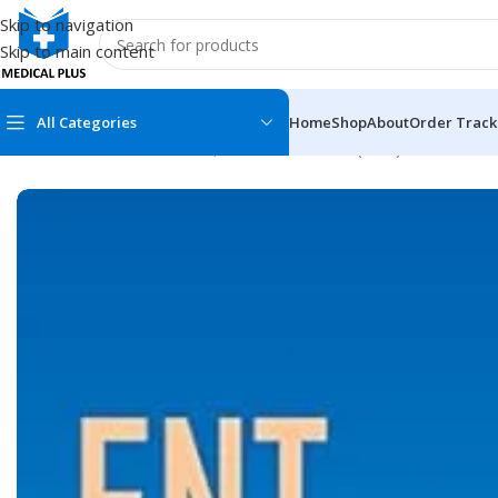
Skip to navigation
Skip to main content
All Categories
Home
Shop
About
Order Track
Home
/
Medical Books
/
Ear, Nose and Throat (ENT)
/
ENT Secret
MEDICAL BOOKS
MEDICAL BOOK
100 Cases Series
Emergencies Ser
ABC Series
Emergency Medi
AMC
Endocrinology &
Anatomy
Endoscopy
Anesthesiology
Epidemiology
At a Glance
Forensic Medici
Axis Book Series
FCPS/MS/Resid